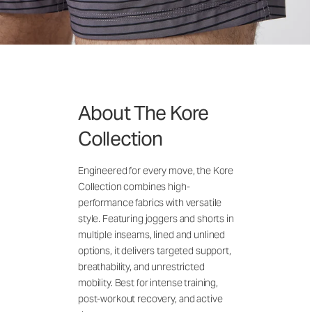
About The Kore
Collection
Engineered for every move, the Kore
Collection combines high-
performance fabrics with versatile
style. Featuring joggers and shorts in
multiple inseams, lined and unlined
options, it delivers targeted support,
breathability, and unrestricted
mobility. Best for intense training,
post-workout recovery, and active