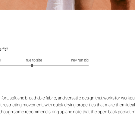
 fit?
fit?: 2.95 out of 5
l
True to size
They run big
ort, soft and breathable fabric, and versatile design that works for workou
out restricting movement, with quick-drying properties that make them ideal
rs, though some recommend sizing up and note that the open back pocket 