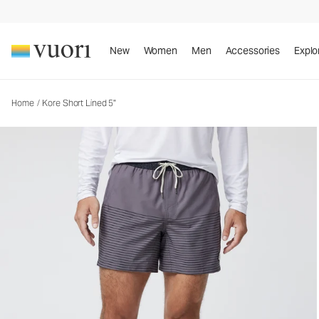
New
Women
Men
Accessories
Explo
Home
/
Kore Short Lined 5"