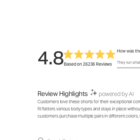
4.8
How was the
How was the 
They run smal
Based on 26236 Reviews
Review Highlights
powered by AI
Customers love these shorts for their exceptional comf
fit flatters various body types and stays in place with
customers purchase multiple pairs in different colo