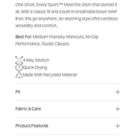
One Short. Every Sport.
™
Meet the short that started it
all. With a classic fit and a built-in breathable boxer-brief
liner, this go-anywhere, do-anything style offers endless
versatility and comfort.
Best For:
Medium Intensity Workouts, All-Day
Performance, Studio Classes
4-Way Stretch
Quick-Drying
Made With Recycled Material
Fit
Fabric & Care
Product Features