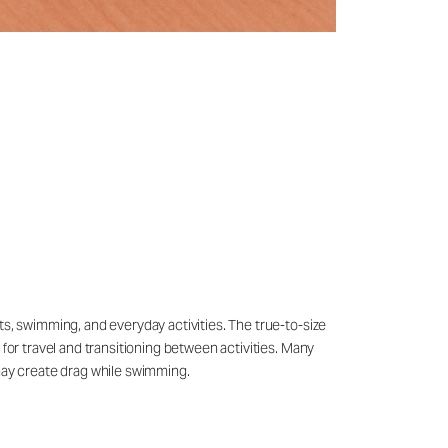
ts, swimming, and everyday activities. The true-to-size
 for travel and transitioning between activities. Many
may create drag while swimming.