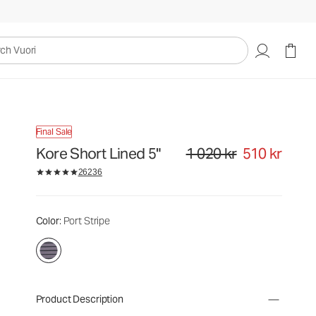
uori
Final Sale
Kore Short Lined 5"
1 020 kr
510 kr
Original price 1 020 kr. Sale pri
26236
Color
: Port Stripe
Product Description