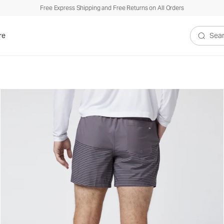
Free Express Shipping and Free Returns on All Orders
re
Search V