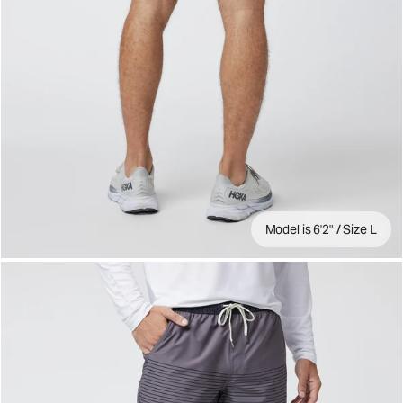
Model is 6'2" / Size L