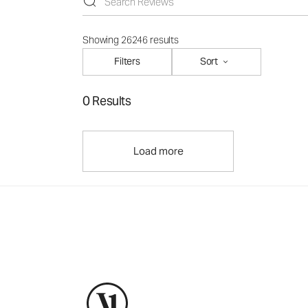
Showing 26246 results
Filters
Sort
0 Results
Load more