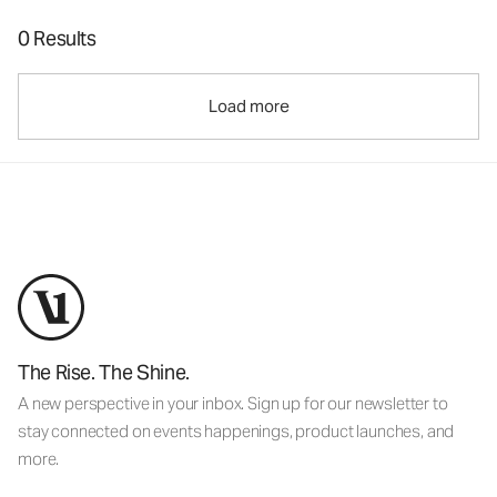
0 Results
Load more
The Rise. The Shine.
A new perspective in your inbox. Sign up for our newsletter to
stay connected on events happenings, product launches, and
more.