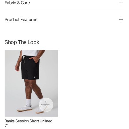
Fabric & Care
Product Features
Shop The Look
Banks Session Short Unlined
7"