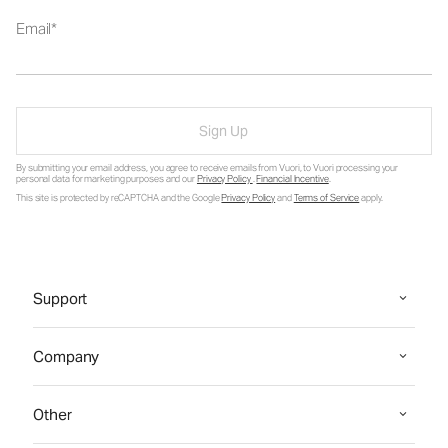
Email
Sign Up
By submitting your email address, you agree to receive emails from Vuori, to Vuori processing your
personal data for marketing purposes and our
Privacy Policy
.
Financial Incentive
.
This site is protected by reCAPTCHA and the Google
Privacy Policy
and
Terms of Service
apply.
Support
Company
Other