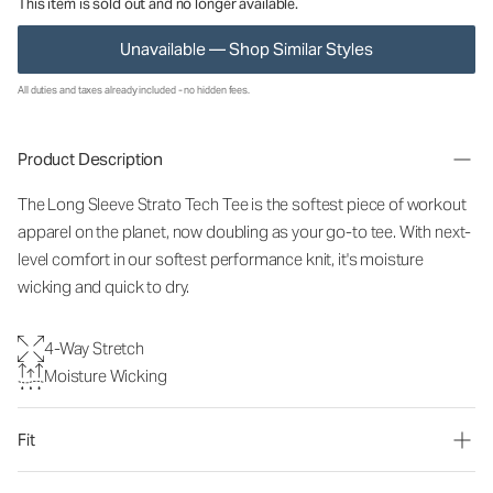
This item is sold out and no longer available.
Unavailable — Shop Similar Styles
All duties and taxes already included - no hidden fees.
Product Description
The Long Sleeve Strato Tech Tee is the softest piece of workout
apparel on the planet, now doubling as your go-to tee. With next-
level comfort in our softest performance knit, it's moisture
wicking and quick to dry.
4-Way Stretch
Moisture Wicking
Fit