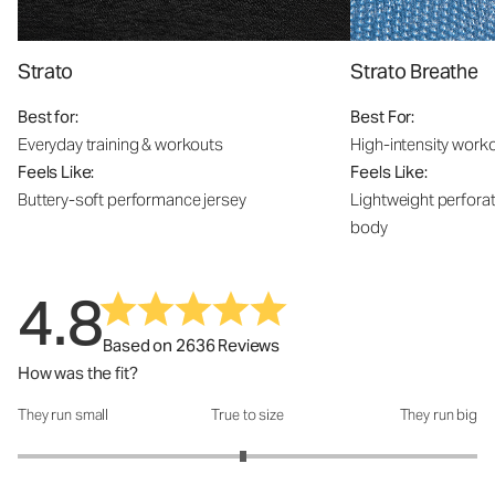
Strato
Strato Breathe
Best for:
Best For:
Everyday training & workouts
High-intensity work
Feels Like:
Feels Like:
Buttery-soft performance jersey
Lightweight perfora
body
4.8
Based on 2636 Reviews
How was the fit?
They run small
True to size
They run big
How was the fit?: 2.96 out of 5