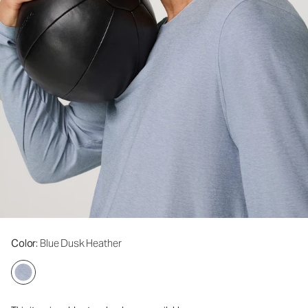
Color
: Blue Dusk Heather