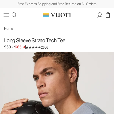
Free Express Shipping and Free Returns on All Orders
Long Sleeve Strato Tech Tee
Men's Performance Tees
960 kr
665 kr
Unavailable — Shop Similar Styles
Home
Long Sleeve Strato Tech Tee
Original price 960 kr. Sale price 665 kr.
960 kr
665 kr
2636