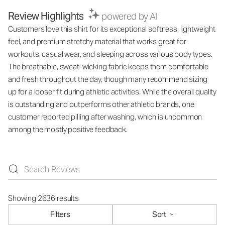
Review Highlights
powered by AI
Customers love this shirt for its exceptional softness, lightweight
feel, and premium stretchy material that works great for
workouts, casual wear, and sleeping across various body types.
The breathable, sweat-wicking fabric keeps them comfortable
and fresh throughout the day, though many recommend sizing
up for a looser fit during athletic activities. While the overall quality
is outstanding and outperforms other athletic brands, one
customer reported pilling after washing, which is uncommon
among the mostly positive feedback.
Showing 2636 results
Filters
Sort