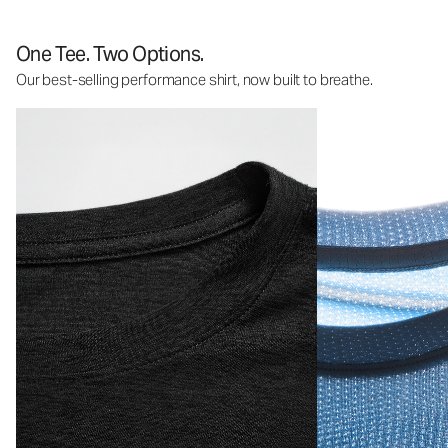
One Tee. Two Options.
Our best-selling performance shirt, now built to breathe.