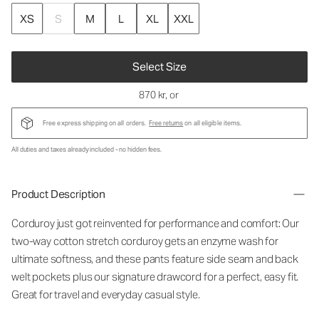
XS
S
M
L
XL
XXL
Select Size
870 kr
, or
Free express shipping on all orders.
Free returns
on all eligible items.
All duties and taxes already included - no hidden fees.
Product Description
Corduroy just got reinvented for performance and comfort: Our
two-way cotton stretch corduroy gets an enzyme wash for
ultimate softness, and these pants feature side seam and back
welt pockets plus our signature drawcord for a perfect, easy fit.
Great for travel and everyday casual style.