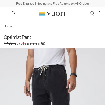
Free Express Shipping and Free Returns on All Orders
Optimist Pant
Men's Corduroy Pants
1 470 kr
870 kr
Select Size
Home
Optimist Pant
Original price 1 470 kr. Sale price 870 kr.
1 470 kr
870 kr
690