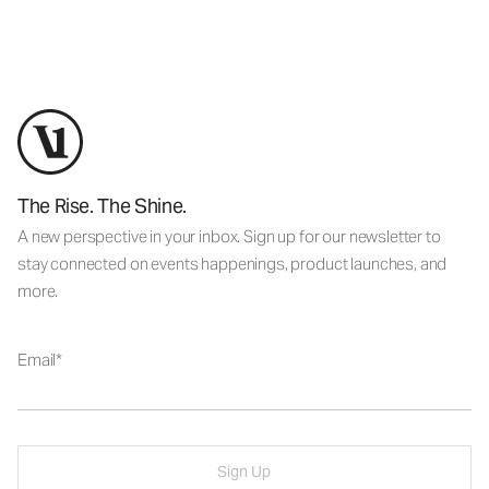
The Rise. The Shine.
A new perspective in your inbox. Sign up for our newsletter to
stay connected on events happenings, product launches, and
more.
Email
Sign Up