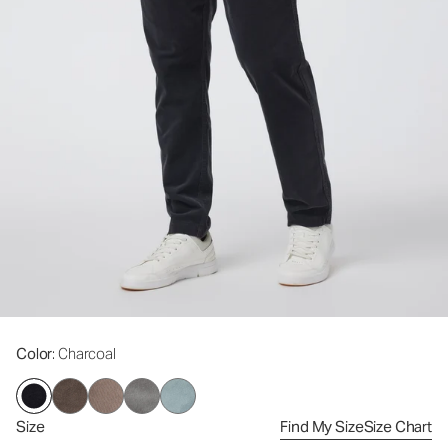
Color
: Charcoal
Size
Find My Size
Size Chart