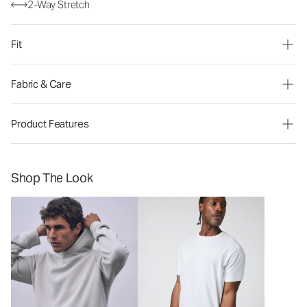
2-Way Stretch
Fit
Fabric & Care
Product Features
Shop The Look