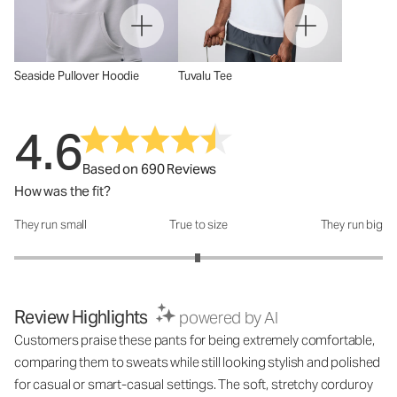
Seaside Pullover Hoodie
Tuvalu Tee
4.6
Based on 690 Reviews
How was the fit?
They run small
True to size
They run big
How was the fit?: 2.99 out of 5
Review Highlights
powered by AI
Customers praise these pants for being extremely comfortable,
comparing them to sweats while still looking stylish and polished
for casual or smart-casual settings. The soft, stretchy corduroy