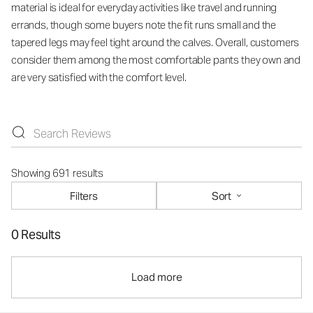
material is ideal for everyday activities like travel and running
errands, though some buyers note the fit runs small and the
tapered legs may feel tight around the calves. Overall, customers
consider them among the most comfortable pants they own and
are very satisfied with the comfort level.
Showing 691 results
Filters
Sort
0 Results
Load more