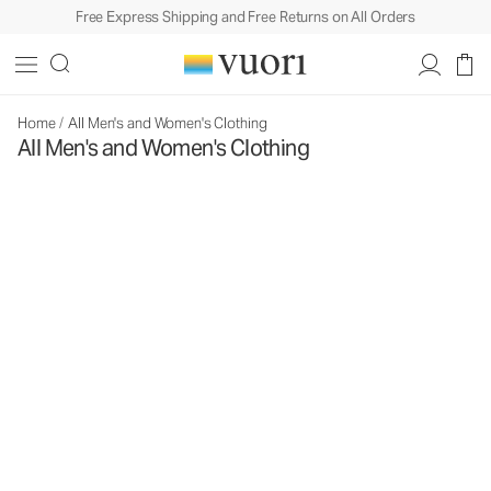
Free Express Shipping and Free Returns on All Orders
Home
/
All Men's and Women's Clothing
All Men's and Women's Clothing