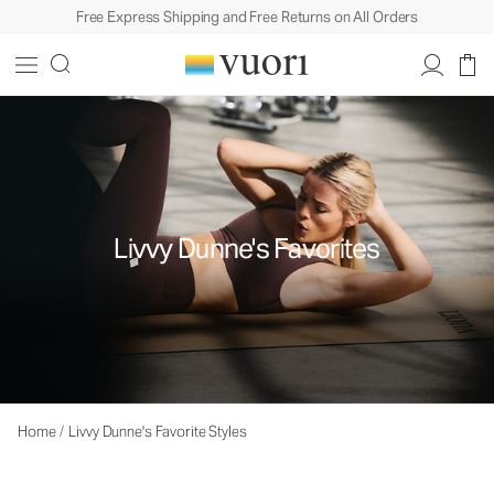
Free Express Shipping and Free Returns on All Orders
Livvy Dunne's Favorites
Home
/
Livvy Dunne's Favorite Styles