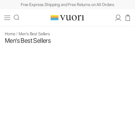
Free Express Shipping and Free Returns on All Orders
Home
/
Men's Best Sellers
Men's Best Sellers