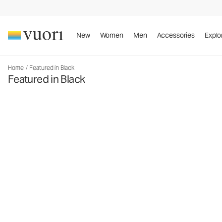
New
Women
Men
Accessories
Explo
Home
/
Featured in Black
Featured in Black