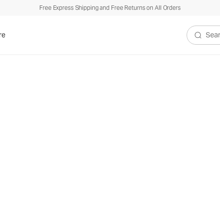
Free Express Shipping and Free Returns on All Orders
re
Search V