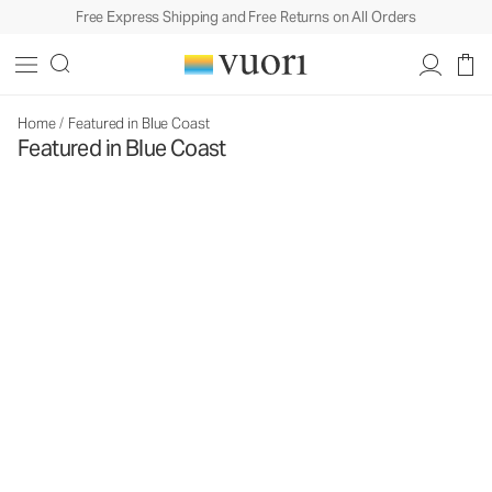
Free Express Shipping and Free Returns on All Orders
Home
/
Featured in Blue Coast
Featured in Blue Coast