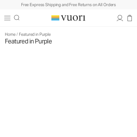
Free Express Shipping and Free Returns on All Orders
Home
/
Featured in Purple
Featured in Purple