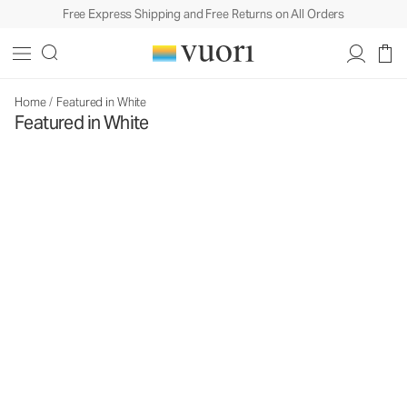
Free Express Shipping and Free Returns on All Orders
Home
/
Featured in White
Featured in White