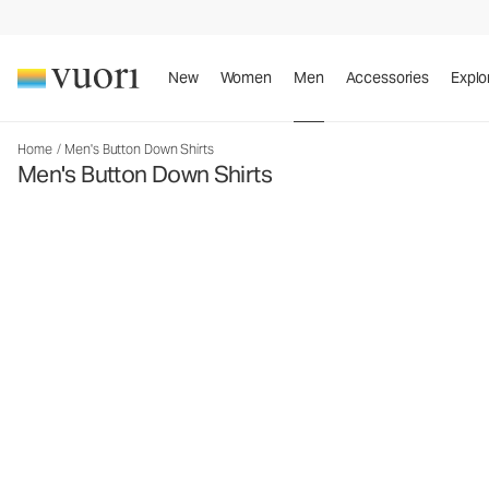
New
Women
Men
Accessories
Explo
Home
/
Men's Button Down Shirts
Men's Button Down Shirts