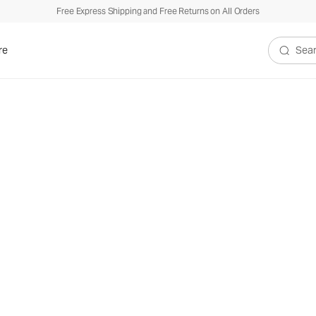
Free Express Shipping and Free Returns on All Orders
re
Search V