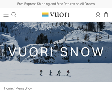
Free Express Shipping and Free Returns on All Orders
Home
/
Men's Snow