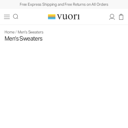
Free Express Shipping and Free Returns on All Orders
Home
/
Men's Sweaters
Men's Sweaters