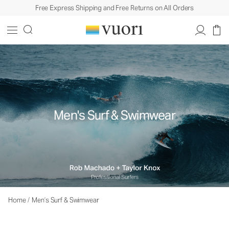
Free Express Shipping and Free Returns on All Orders
Men's Surf & Swimwear
Home
/
Men’s Surf & Swimwear