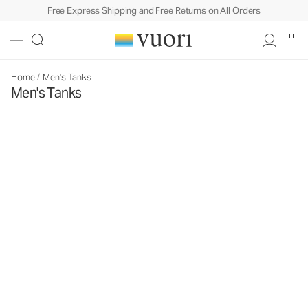
Free Express Shipping and Free Returns on All Orders
Home
/
Men's Tanks
Men's Tanks