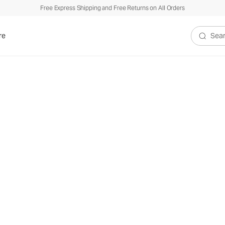
Free Express Shipping and Free Returns on All Orders
re
Search V