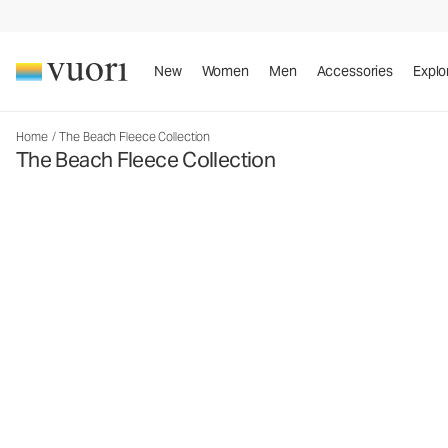
New
Women
Men
Accessories
Explo
Home
/
The Beach Fleece Collection
The Beach Fleece Collection