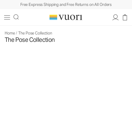
Free Express Shipping and Free Returns on All Orders
Home
/
The Pose Collection
The Pose Collection