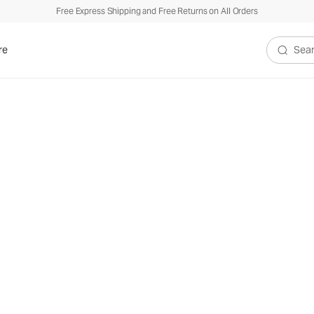
Free Express Shipping and Free Returns on All Orders
re
Search V