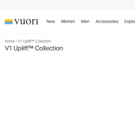
New
Women
Men
Accessories
Explo
Home
/
V1 Uplift™ Collection
V1 Uplift™ Collection