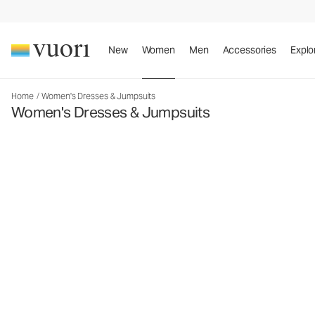
New
Women
Men
Accessories
Explo
Home
/
Women's Dresses & Jumpsuits
Women's Dresses & Jumpsuits