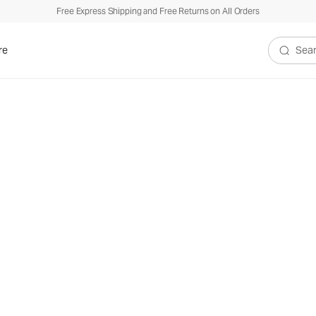
Free Express Shipping and Free Returns on All Orders
re
Search V