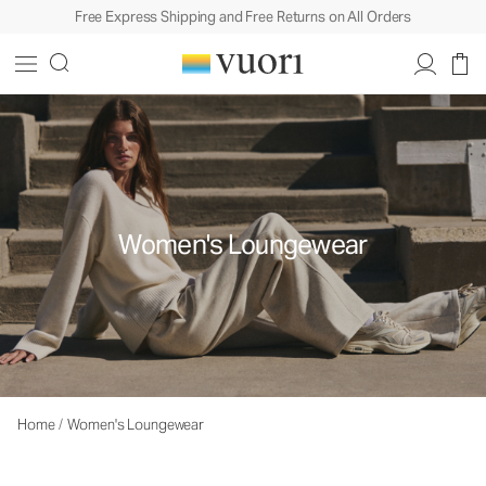
Free Express Shipping and Free Returns on All Orders
Women's Loungewear
Home
/
Women's Loungewear