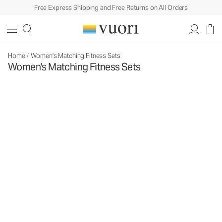
Free Express Shipping and Free Returns on All Orders
Home
/
Women's Matching Fitness Sets
Women's Matching Fitness Sets