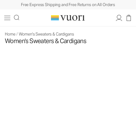
Free Express Shipping and Free Returns on All Orders
Home
/
Women's Sweaters & Cardigans
Women's Sweaters & Cardigans