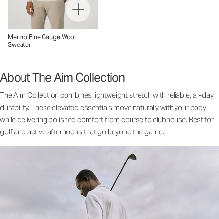
Merino Fine Gauge Wool
Sweater
About The Aim Collection
The Aim Collection combines lightweight stretch with reliable, all-day
durability. These elevated essentials move naturally with your body
while delivering polished comfort from course to clubhouse. Best for
golf and active afternoons that go beyond the game.