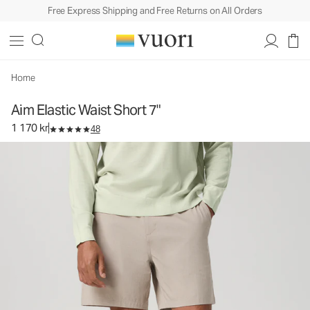
Free Express Shipping and Free Returns on All Orders
Aim Elastic Waist Short 7"
Men's Elastic Waist Shorts
1 170 kr
Select Size
Home
Aim Elastic Waist Short 7"
1 170 kr
48