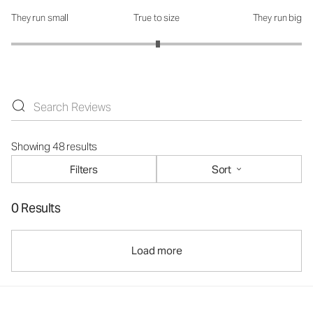
They run small
True to size
They run big
How was the fit?: 3.02 out of 5
Showing 48 results
Filters
Sort
0 Results
Load more