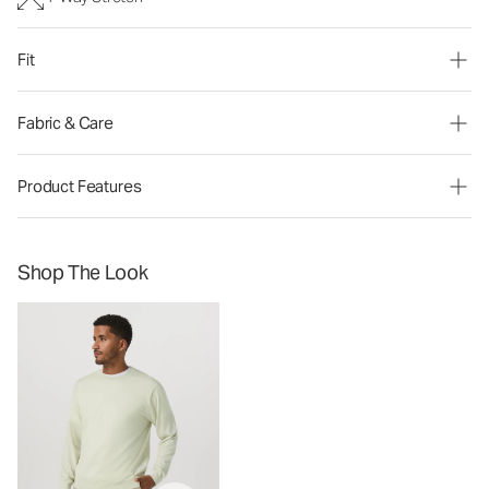
Fit
Fabric & Care
Product Features
Shop The Look