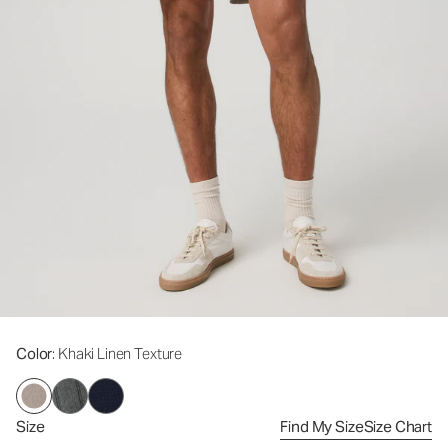
Color
: Khaki Linen Texture
Size
Find My Size
Size Chart