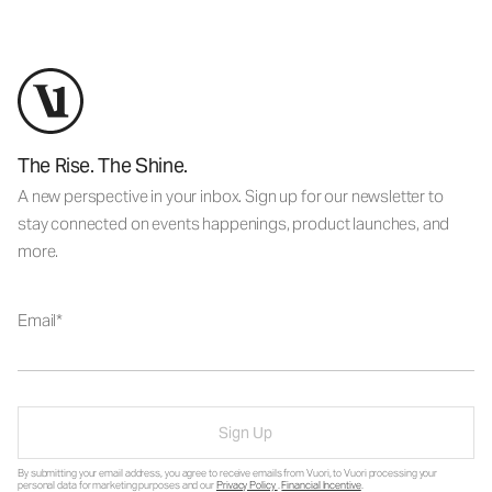
The Rise. The Shine.
A new perspective in your inbox. Sign up for our newsletter to
stay connected on events happenings, product launches, and
more.
Email
Sign Up
By submitting your email address, you agree to receive emails from Vuori, to Vuori processing your
personal data for marketing purposes and our
Privacy Policy
.
Financial Incentive
.