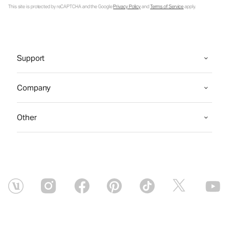
This site is protected by reCAPTCHA and the Google
Privacy Policy
and
Terms of Service
apply.
Support
Company
Other