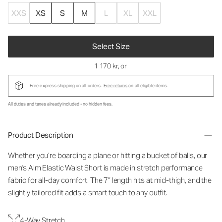
XXS
XS
S
M
L
XL
XXL
Select Size
1 170 kr
, or
Free express shipping on all orders.
Free returns
on all eligible items.
All duties and taxes already included - no hidden fees.
Product Description
Whether you’re boarding a plane or hitting a bucket of balls, our
men's Aim Elastic Waist Short is made in stretch performance
fabric for all-day comfort. The 7” length hits at mid-thigh, and the
slightly tailored fit adds a smart touch to any outfit.
4-Way Stretch