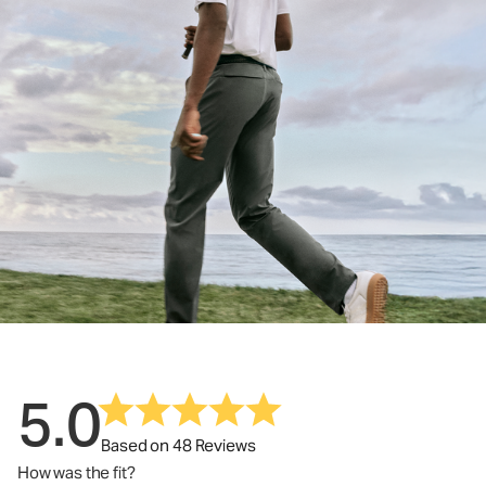
5.0
Based on 48 Reviews
How was the fit?