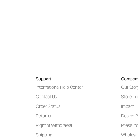
Support
Compan
International Help Center
Our Stor
Contact Us
Store Lo
Order Status
Impact
Returns
Design P
Right of Withdrawal
Press Inq
Shipping
Wholesal