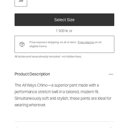
38
Select Size
1 500 kr
, or
Free express shipping on all orders.
Free returns
on all
eligible items.
All duties and taxes already included - no hidden fees.
Product Description
The All Ways Chino—a superior pant made with a
performance stretch twill in a tailored, modern fit.
Simultaneously soft and stylish, these pants are ideal for
wearing wherever.