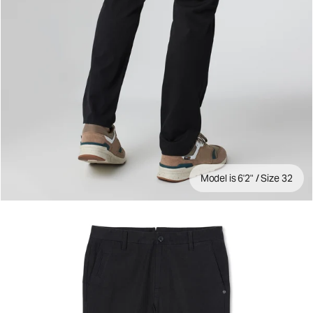
Model is 6'2" / Size 32