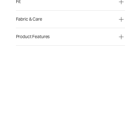
Fit
Fabric & Care
Product Features