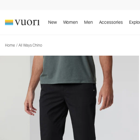
All Ways Chino
Men's Chino Pants
New
Women
Men
Accessories
Explo
Home
/
All Ways Chino