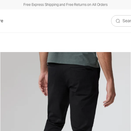
Free Express Shipping and Free Returns on All Orders
re
Search V