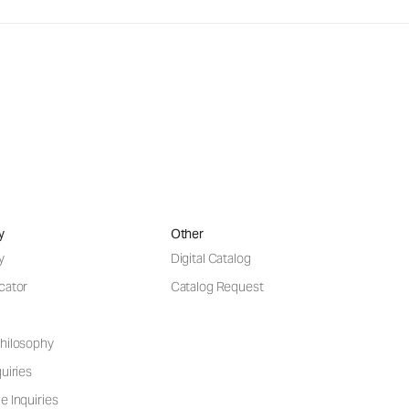
y
Other
y
Digital Catalog
cator
Catalog Request
hilosophy
uiries
e Inquiries