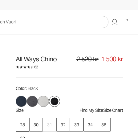
2 520 kr
1 500 kr
Select Size
uori
All Ways Chino
2 520 kr
1 500 kr
Original price 2 520 kr. Sale price
62
Color
: Black
Size
Find My Size
Size Chart
28
30
31
32
33
34
36