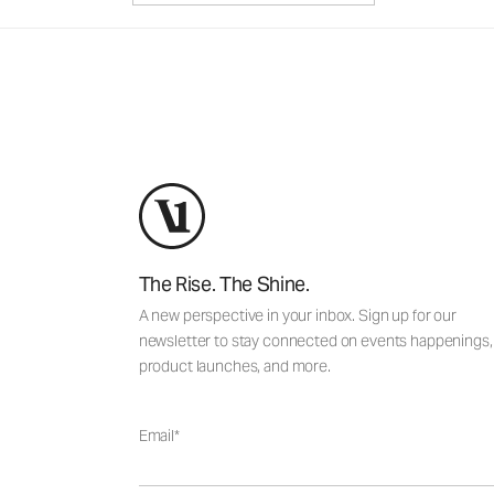
The Rise. The Shine.
A new perspective in your inbox. Sign up for our
newsletter to stay connected on events happenings,
product launches, and more.
Email