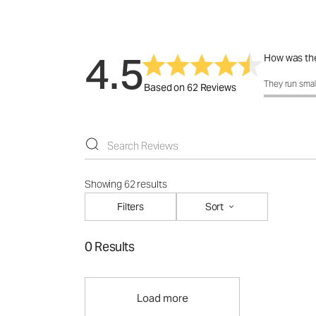
4.5
How was the
How was the 
They run smal
Based on 62 Reviews
Showing 62 results
Filters
Sort
0 Results
Load more