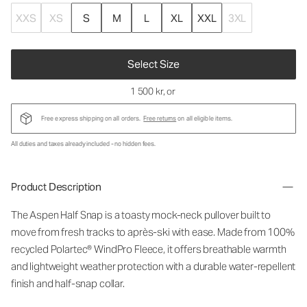
XXS
XS
S
M
L
XL
XXL
3XL
Select Size
1 500 kr
, or
Free express shipping on all orders.
Free returns
on all eligible items.
All duties and taxes already included - no hidden fees.
Product Description
The Aspen Half Snap is a toasty mock-neck pullover built to
move from fresh tracks to après-ski with ease. Made from 100%
recycled Polartec® WindPro Fleece, it offers breathable warmth
and lightweight weather protection with a durable water-repellent
finish and half-snap collar.