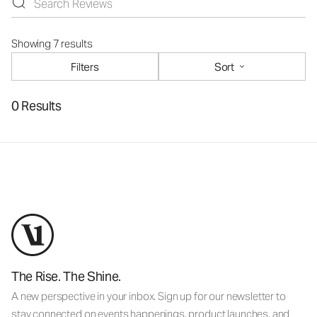
Showing 7 results
Filters
Sort
0 Results
The Rise. The Shine.
A new perspective in your inbox. Sign up for our newsletter to
stay connected on events happenings, product launches, and