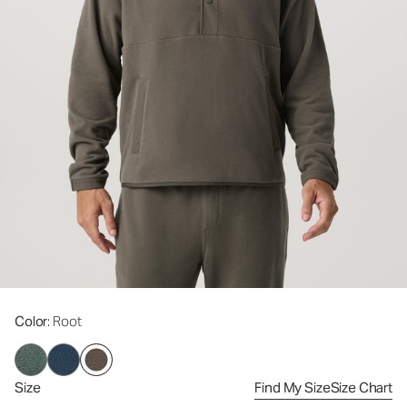
Color
: Root
Size
Find My Size
Size Chart