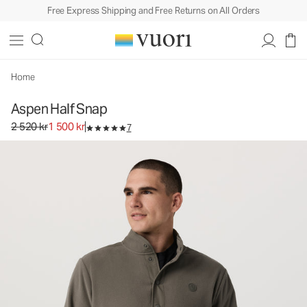
Free Express Shipping and Free Returns on All Orders
Aspen Half Snap
Men's Fleece Pullover
2 520 kr
1 500 kr
Select Size
Home
Aspen Half Snap
Original price 2 520 kr. Sale price 1 500 kr.
2 520 kr
1 500 kr
7