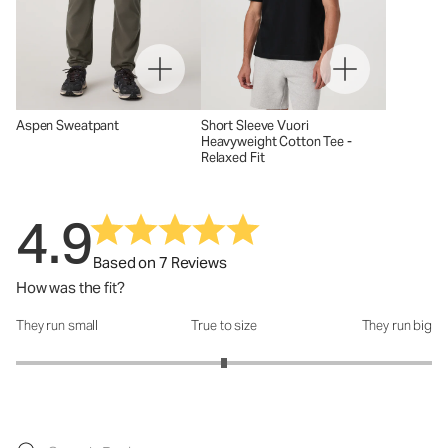
Aspen Sweatpant
Short Sleeve Vuori
Heavyweight Cotton Tee -
Relaxed Fit
4.9
Based on 7 Reviews
How was the fit?
They run small
True to size
They run big
How was the fit?: 3 out of 5