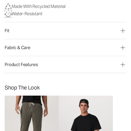
Made With Recycled Material
Water-Resistant
Fit
Fabric & Care
Product Features
Shop The Look