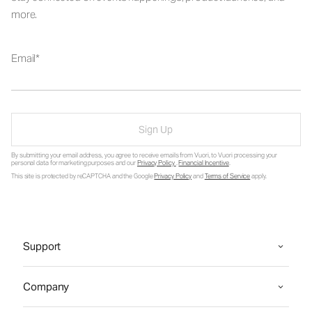
more.
Email
Sign Up
By submitting your email address, you agree to receive emails from Vuori, to Vuori processing your
personal data for marketing purposes and our
Privacy Policy
.
Financial Incentive
.
This site is protected by reCAPTCHA and the Google
Privacy Policy
and
Terms of Service
apply.
Support
Company