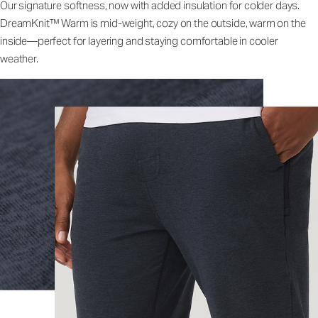
Our signature softness, now with added insulation for colder days.
DreamKnit™ Warm is mid-weight, cozy on the outside, warm on the
inside—perfect for layering and staying comfortable in cooler
weather.