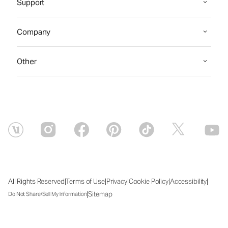
Support
Company
Other
|
|
|
|
|
All Rights Reserved
Terms of Use
Privacy
Cookie Policy
Accessibility
|
Sitemap
Do Not Share/Sell My Information
Sun Aug 09 2026 08:48:09 GMT+0000 (Coordinated Universal Time)