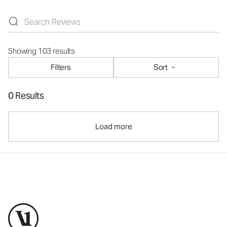
Showing 103 results
Filters
Sort
0 Results
Load more