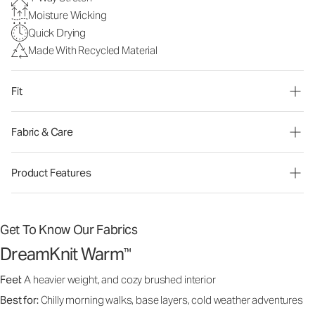
Moisture Wicking
Quick Drying
Made With Recycled Material
Fit
Fabric & Care
Product Features
Get To Know Our Fabrics
DreamKnit Warm
™
Feel:
A heavier weight, and cozy brushed interior
Best for:
Chilly morning walks, base layers, cold weather adventures