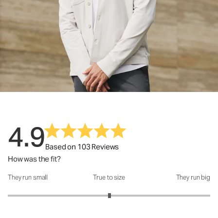
4.9
Based on 103 Reviews
How was the fit?
They run small
True to size
They run big
How was the fit?: 3.01 out of 5