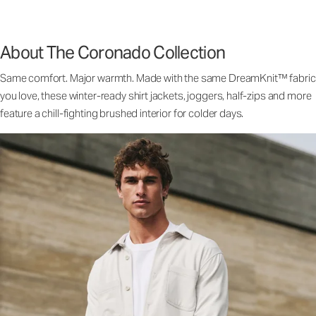
About The Coronado Collection
Same comfort. Major warmth. Made with the same DreamKnit™ fabric
you love, these winter-ready shirt jackets, joggers, half-zips and more
feature a chill-fighting brushed interior for colder days.