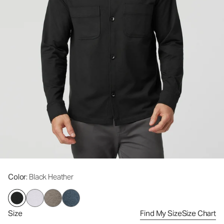
Color
: Black Heather
Size
Find My Size
Size Chart