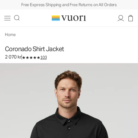
Free Express Shipping and Free Returns on All Orders
Coronado Shirt Jacket
Men's DreamKnit™ Warm Shirt Jacket
2 070 kr
Select Size
Home
Coronado Shirt Jacket
2 070 kr
103