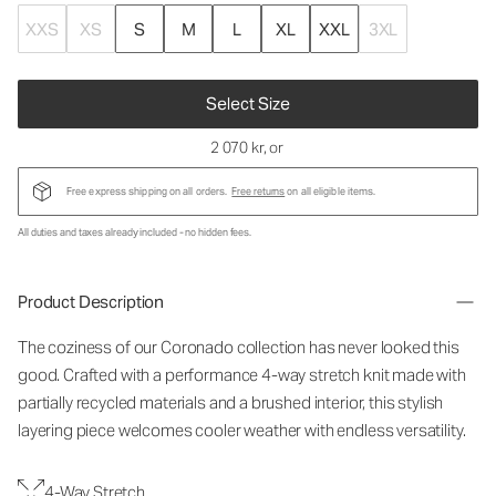
XXS
XS
S
M
L
XL
XXL
3XL
Select Size
2 070 kr
, or
Free express shipping on all orders.
Free returns
on all eligible items.
All duties and taxes already included - no hidden fees.
Product Description
The coziness of our Coronado collection has never looked this
good. Crafted with a performance 4-way stretch knit made with
partially recycled materials and a brushed interior, this stylish
layering piece welcomes cooler weather with endless versatility.
4-Way Stretch