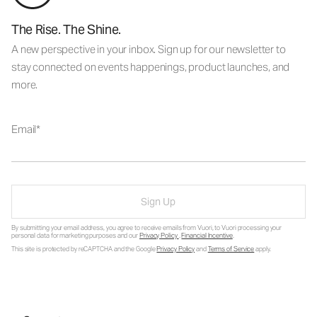
The Rise. The Shine.
A new perspective in your inbox. Sign up for our newsletter to
stay connected on events happenings, product launches, and
more.
Email
Sign Up
By submitting your email address, you agree to receive emails from Vuori, to Vuori processing your
personal data for marketing purposes and our
Privacy Policy
.
Financial Incentive
.
This site is protected by reCAPTCHA and the Google
Privacy Policy
and
Terms of Service
apply.