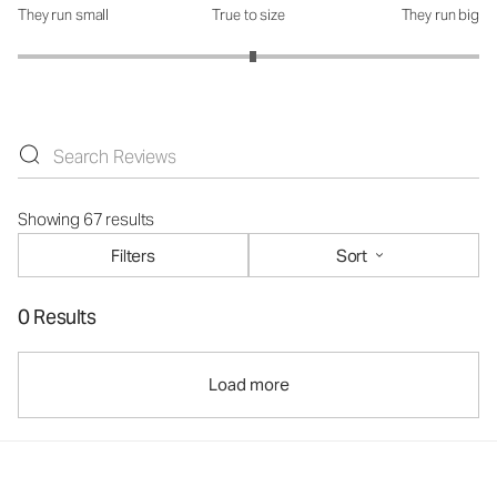
They run small
True to size
They run big
How was the fit?: 3.04 out of 5
Showing 67 results
Filters
Sort
0 Results
Load more