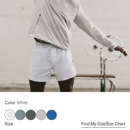
Color
: White
Size
Find My Size
Size Chart