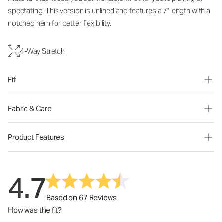
spectating. This version is unlined and features a 7" length with a
notched hem for better flexibility.
4-Way Stretch
Fit
Fabric & Care
Product Features
4.7
Based on 67 Reviews
How was the fit?