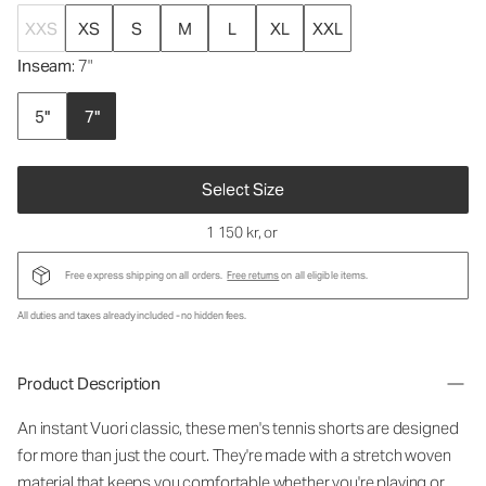
XXS
XS
S
M
L
XL
XXL
Inseam
: 7"
5"
7"
Select Size
1 150 kr
, or
Free express shipping on all orders.
Free returns
on all eligible items.
All duties and taxes already included - no hidden fees.
Product Description
An instant Vuori classic, these men's tennis shorts are designed
for more than just the court. They're made with a stretch woven
material that keeps you comfortable whether you're playing or