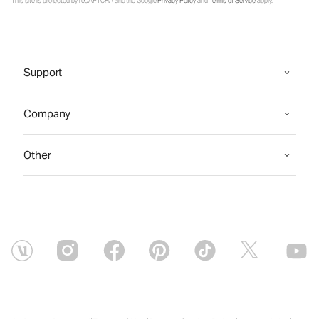
This site is protected by reCAPTCHA and the Google
Privacy Policy
and
Terms of Service
apply.
Support
Company
Other