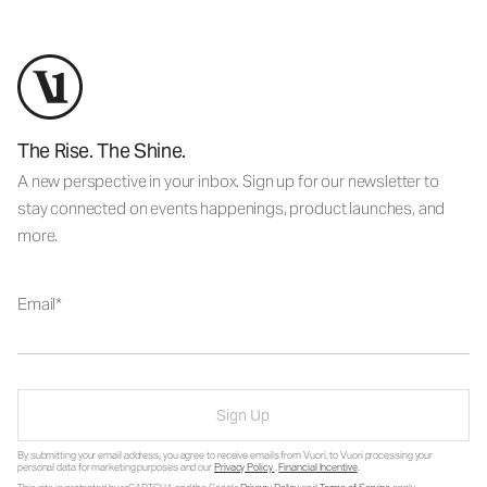
The Rise. The Shine.
A new perspective in your inbox. Sign up for our newsletter to
stay connected on events happenings, product launches, and
more.
Email
Sign Up
By submitting your email address, you agree to receive emails from Vuori, to Vuori processing your
personal data for marketing purposes and our
Privacy Policy
.
Financial Incentive
.