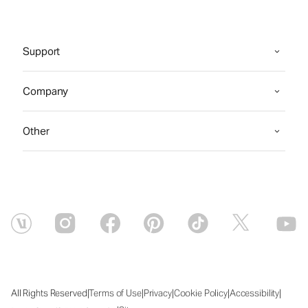
Support
Company
Other
|
|
|
|
|
All Rights Reserved
Terms of Use
Privacy
Cookie Policy
Accessibility