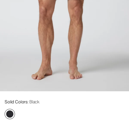
Solid Colors
: Black