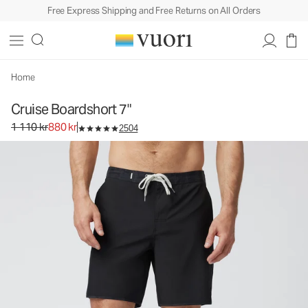
Free Express Shipping and Free Returns on All Orders
Home
Cruise Boardshort 7"
Original price 1 110 kr. Sale price 880 kr.
1 110 kr
880 kr
2504