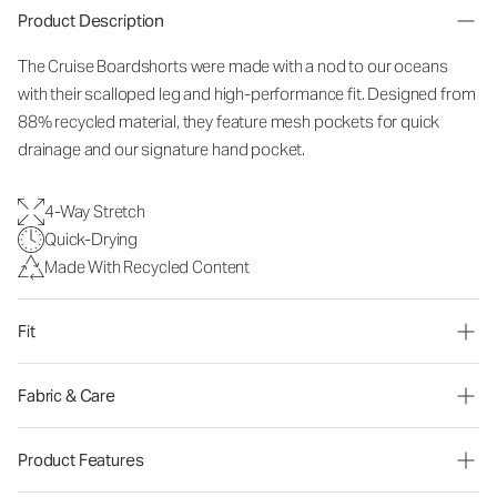
Product Description
The Cruise Boardshorts were made with a nod to our oceans
with their scalloped leg and high-performance fit. Designed from
88% recycled material, they feature mesh pockets for quick
drainage and our signature hand pocket.
4-Way Stretch
Quick-Drying
Made With Recycled Content
Fit
Fabric & Care
Product Features