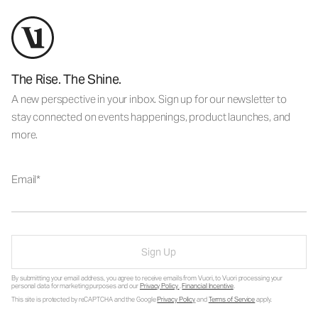
The Rise. The Shine.
A new perspective in your inbox. Sign up for our newsletter to
stay connected on events happenings, product launches, and
more.
Email
Sign Up
By submitting your email address, you agree to receive emails from Vuori, to Vuori processing your
personal data for marketing purposes and our
Privacy Policy
.
Financial Incentive
.
This site is protected by reCAPTCHA and the Google
Privacy Policy
and
Terms of Service
apply.