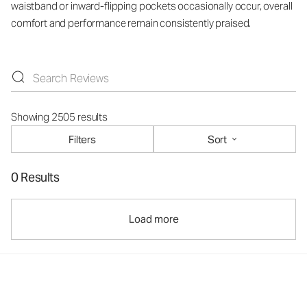
waistband or inward-flipping pockets occasionally occur, overall
comfort and performance remain consistently praised.
Showing 2505 results
Filters
Sort
0 Results
Load more