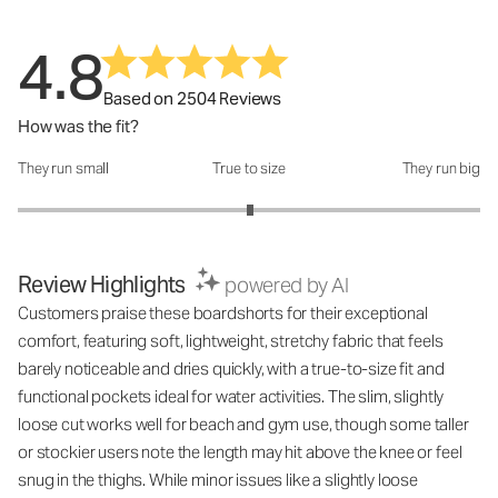
4.8
Based on 2504 Reviews
How was the fit?
They run small
True to size
They run big
How was the fit?: 3.01 out of 5
Review Highlights
powered by AI
Customers praise these boardshorts for their exceptional
comfort, featuring soft, lightweight, stretchy fabric that feels
barely noticeable and dries quickly, with a true-to-size fit and
functional pockets ideal for water activities. The slim, slightly
loose cut works well for beach and gym use, though some taller
or stockier users note the length may hit above the knee or feel
snug in the thighs. While minor issues like a slightly loose