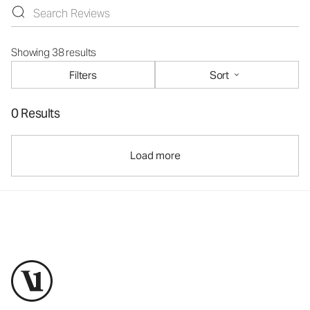
Showing 38 results
Filters
Sort
0 Results
Load more