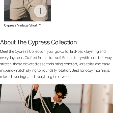
Cypress Vintage Short 7"
About The Cypress Collection
Meet the Cypress Collection: your go-to for laid-back layering and
everyday ease. Crafted from ultra-soft French terry with built-in 4-way
stretch, these elevated essentials bring comfort, versatility, and easy
mix-and-match styling to your daily rotation. Best for cozy mornings,
relaxed evenings, and everything in between.