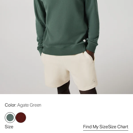
Color
: Agate Green
Size
Find My Size
Size Chart