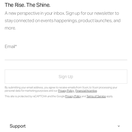
The Rise. The Shine.
A new perspective in your inbox. Sign up for our newsletter to
stay connected on events happenings, product launches, and
more.
Email
Sign Up
By submitting your email address, you agree to receive emails from Vuori, to Vuori processing your
personal data for marketing purposes and our
Privacy Policy
.
Financial Incentive
.
This site is protected by reCAPTCHA and the Google
Privacy Policy
and
Terms of Service
apply.
Support