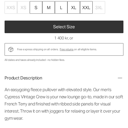
XXS
XS
S
M
L
XL
XXL
3XL
Select Size
1 400 kr
, or
Free express shipping on all orders.
Free returns
on all eligible items.
All duties and taxes already included - no hidden fees.
Product Description
An easygoing fleece pullover with elevated style. Our men's
Cypress VIntage Crew is your new lounge go-to, made in our soft
French Terry and finished with ribbed side panels for visual
interest. Throw it on with joggers for relaxing or layer it over your
gym wear.