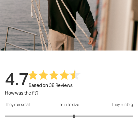
4.7
Based on 38 Reviews
How was the fit?
They run small
True to size
They run big
How was the fit?: 3.16 out of 5