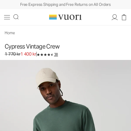
Free Express Shipping and Free Returns on All Orders
Cypress Vintage Crew
Men's Fleece Pullover
1 770 kr
1 400 kr
Select Size
Home
Cypress Vintage Crew
Original price 1 770 kr. Sale price 1 400 kr.
1 770 kr
1 400 kr
38