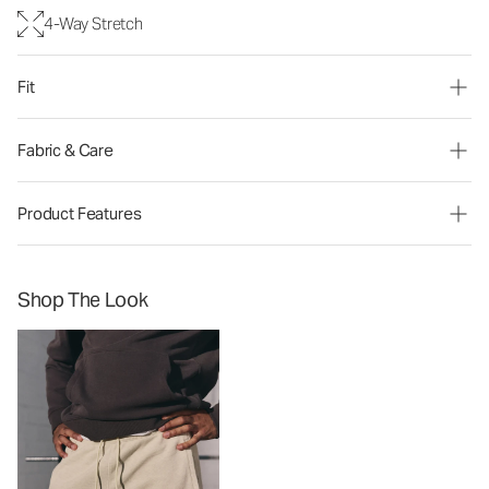
4-Way Stretch
Fit
Fabric & Care
Product Features
Shop The Look