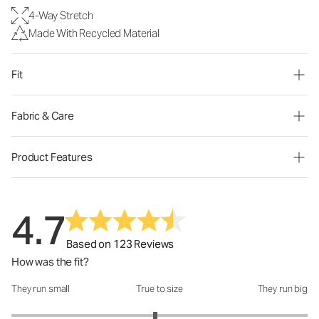
4-Way Stretch
Made With Recycled Material
Fit
Fabric & Care
Product Features
4.7
Based on 123 Reviews
How was the fit?
They run small
True to size
They run big
How was the fit?: 2.94 out of 5