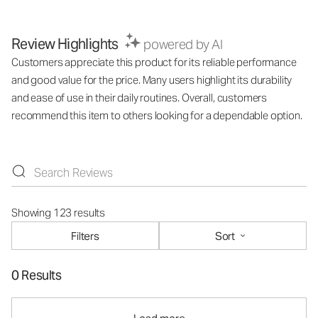
Review Highlights
powered by AI
Customers appreciate this product for its reliable performance
and good value for the price. Many users highlight its durability
and ease of use in their daily routines. Overall, customers
recommend this item to others looking for a dependable option.
Showing 123 results
Filters
Sort
0 Results