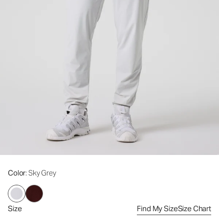
Color
: Sky Grey
Size
Find My Size
Size Chart