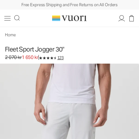
Free Express Shipping and Free Returns on All Orders
Fleet Sport Jogger 30"
Men's Athletic Joggers
2 070 kr
1 650 kr
Select Size
Home
Fleet Sport Jogger 30"
Original price 2 070 kr. Sale price 1 650 kr.
2 070 kr
1 650 kr
123