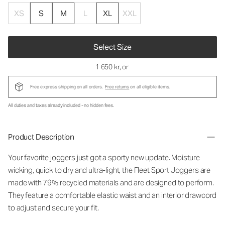
XS
S
M
L
XL
XXL
Select Size
1 650 kr
, or
Free express shipping on all orders.
Free returns
on all eligible items.
All duties and taxes already included - no hidden fees.
Product Description
Your favorite joggers just got a sporty new update. Moisture
wicking, quick to dry and ultra-light, the Fleet Sport Joggers are
made with 79% recycled materials and are designed to perform.
They feature a comfortable elastic waist and an interior drawcord
to adjust and secure your fit.