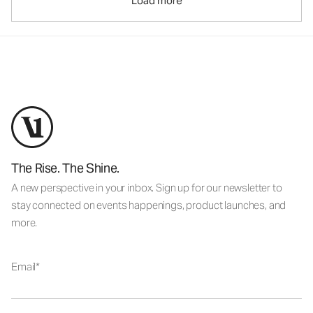
Load more
The Rise. The Shine.
A new perspective in your inbox. Sign up for our newsletter to
stay connected on events happenings, product launches, and
more.
Email