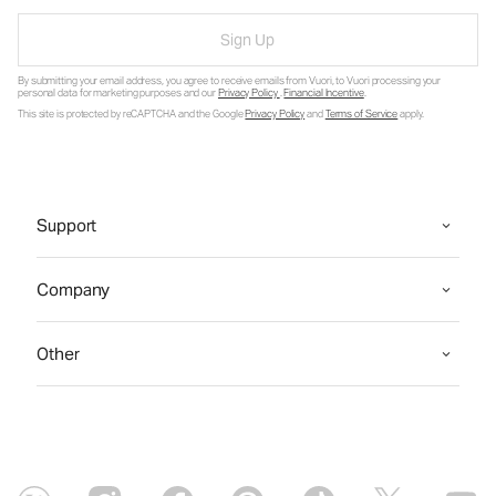
Sign Up
By submitting your email address, you agree to receive emails from Vuori, to Vuori processing your
personal data for marketing purposes and our
Privacy Policy
.
Financial Incentive
.
This site is protected by reCAPTCHA and the Google
Privacy Policy
and
Terms of Service
apply.
Support
Company
Other