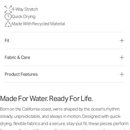
4-Way Stretch
Quick Drying
Made With Recycled Material
Fit
Fabric & Care
Product Features
Made For Water. Ready For Life.
Born on the California coast, we're shaped by the ocean's rhythm:
steady, unpredictable, and always in motion. Designed with quick-
drying, flexible fabrics and a secure, stay-put fit, these pieces perform