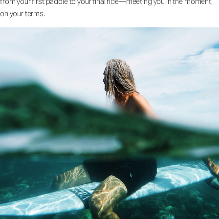
from your first paddle to your final ride—meeting you in the moment,
on your terms.