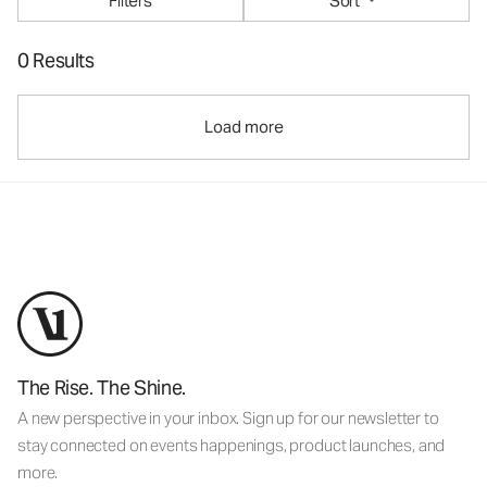
Filters
Sort
0 Results
Load more
The Rise. The Shine.
A new perspective in your inbox. Sign up for our newsletter to
stay connected on events happenings, product launches, and
more.