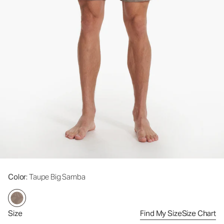
Color
: Taupe Big Samba
Size
Find My Size
Size Chart