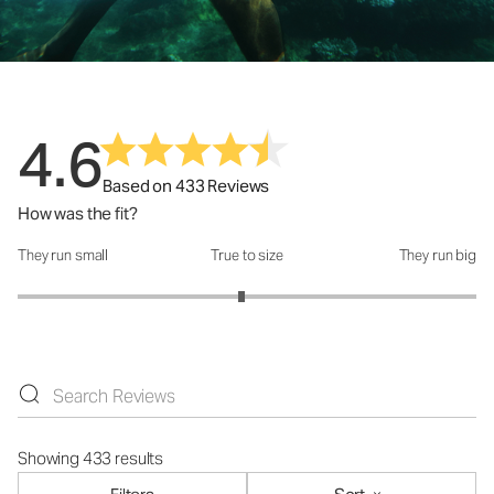
4.6
Based on 433 Reviews
How was the fit?
They run small
True to size
They run big
How was the fit?: 2.95 out of 5
Showing 433 results