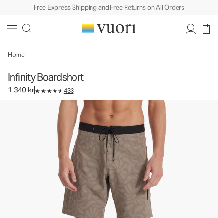
Free Express Shipping and Free Returns on All Orders
Infinity Boardshort
Rob Machado Collaboration Boardshort
1 340 kr
Select Size
Home
Infinity Boardshort
1 340 kr
433