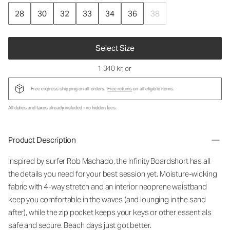
28
30
32
33
34
36
38
Select Size
1 340 kr
, or
Free express shipping on all orders.
Free returns
on all eligible items.
All duties and taxes already included - no hidden fees.
Product Description
Inspired by surfer Rob Machado, the Infinity Boardshort has all
the details you need for your best session yet. Moisture-wicking
fabric with 4-way stretch and an interior neoprene waistband
keep you comfortable in the waves (and lounging in the sand
after), while the zip pocket keeps your keys or other essentials
safe and secure. Beach days just got better.