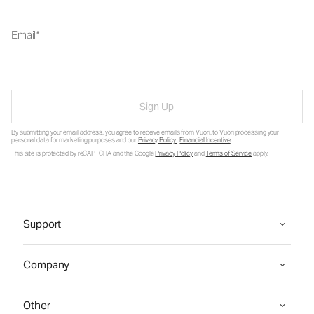
Email
Sign Up
By submitting your email address, you agree to receive emails from Vuori, to Vuori processing your
personal data for marketing purposes and our
Privacy Policy
.
Financial Incentive
.
This site is protected by reCAPTCHA and the Google
Privacy Policy
and
Terms of Service
apply.
Support
Company
Other