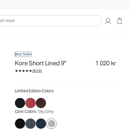
1 020 kr
Select Size
uori
Best Seller
Kore Short Lined 9"
1 020 kr
26240
Limited Edition Colors
Core Colors
: Sky Grey