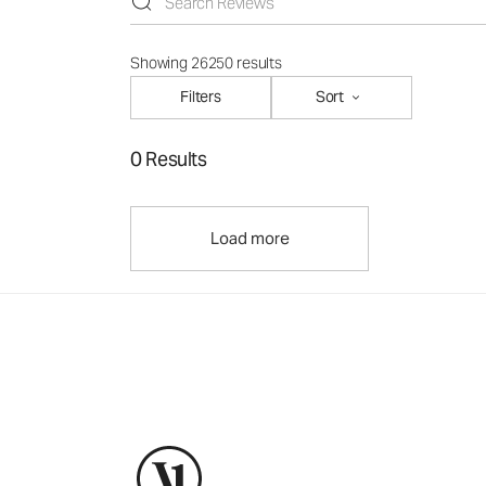
Showing 26250 results
Filters
Sort
0 Results
Load more