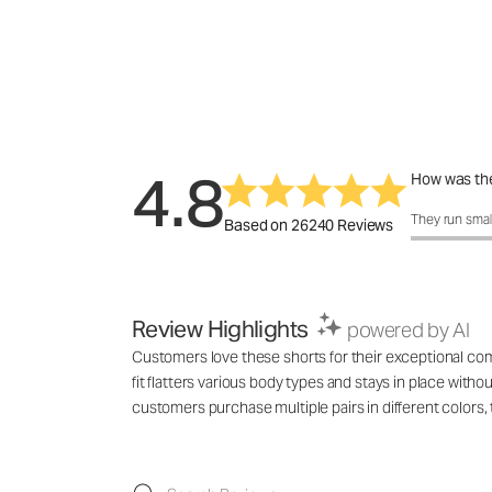
4.8
How was the
How was the 
They run smal
Based on 26240 Reviews
Review Highlights
powered by AI
Customers love these shorts for their exceptional comf
fit flatters various body types and stays in place with
customers purchase multiple pairs in different colo