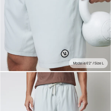
Model is 6'2" / Size L