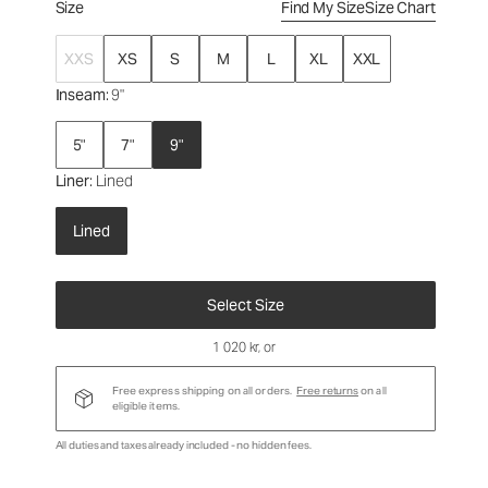
Size
Find My Size
Size Chart
XXS
XS
S
M
L
XL
XXL
Inseam
: 9"
5"
7"
9"
Liner
: Lined
Lined
Select Size
1 020 kr
, or
Free express shipping on all orders.
Free returns
on all
eligible items.
All duties and taxes already included - no hidden fees.