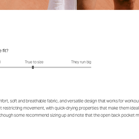
 fit?
fit?: 2.95 out of 5
l
True to size
They run big
ort, soft and breathable fabric, and versatile design that works for workou
out restricting movement, with quick-drying properties that make them ideal
rs, though some recommend sizing up and note that the open back pocket 