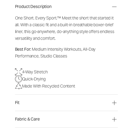
Product Description
One Short. Every Sport.
™
Meet the short that started it
all. With a classic fit and a built-in breathable boxer-brief
liner, this go-anywhere, do-anything style offers endless
versatility and comfort.
Best For:
Medium Intensity Workouts, All-Day
Performance, Studio Classes
4-Way Stretch
Quick-Drying
Made With Recycled Content
Fit
Fabric & Care