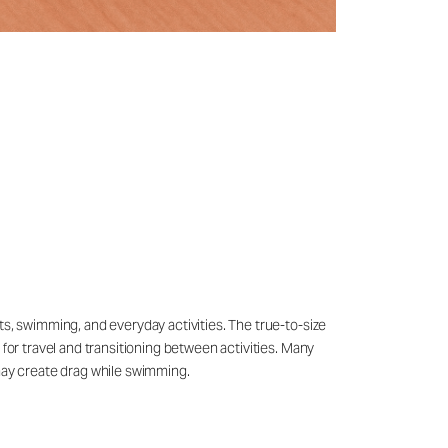
ts, swimming, and everyday activities. The true-to-size
 for travel and transitioning between activities. Many
may create drag while swimming.