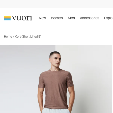
Kore Short Lined 9"
Men's Athletic Shorts
New
Women
Men
Accessories
Explo
Home
/
Kore Short Lined 9"