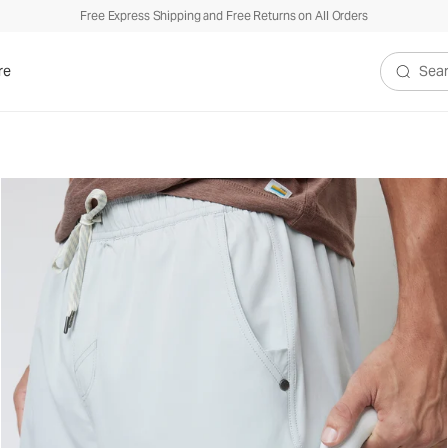
Free Express Shipping and Free Returns on All Orders
re
Search V