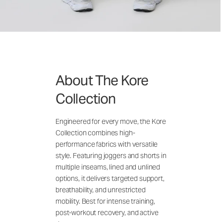
About The Kore
Collection
Engineered for every move, the Kore
Collection combines high-
performance fabrics with versatile
style. Featuring joggers and shorts in
multiple inseams, lined and unlined
options, it delivers targeted support,
breathability, and unrestricted
mobility. Best for intense training,
post-workout recovery, and active