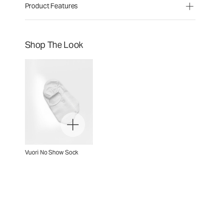
Product Features
Shop The Look
Vuori No Show Sock