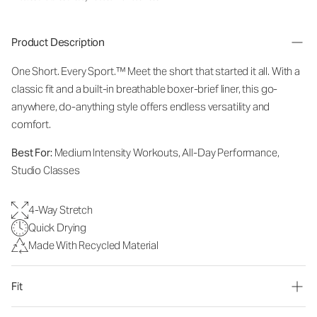
Product Description
One Short. Every Sport.
™
Meet the short that started it all. With a
classic fit and a built-in breathable boxer-brief liner, this go-
anywhere, do-anything style offers endless versatility and
comfort.
Best For:
Medium Intensity Workouts, All-Day Performance,
Studio Classes
4-Way Stretch
Quick Drying
Made With Recycled Material
Fit