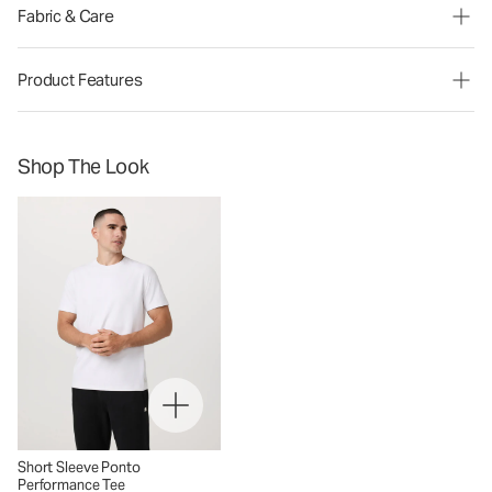
Fabric & Care
Product Features
Shop The Look
Short Sleeve Ponto
Performance Tee