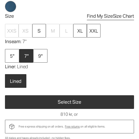
Size
Find My Size
Size Chart
XXS
XS
S
M
L
XL
XXL
Inseam
: 7"
5"
7"
9"
Liner
: Lined
Lined
Select Size
810 kr
, or
Free express shipping on all orders.
Free returns
on all eligible items.
All duties and taxes already included - no hidden fees.