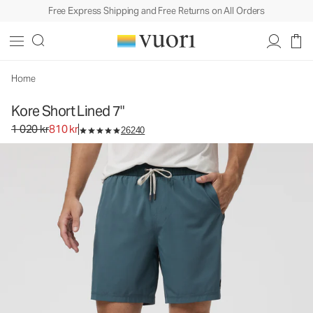
Free Express Shipping and Free Returns on All Orders
Kore Short Lined 7"
Men's Athletic Shorts
1 020 kr
810 kr
Select Size
Home
Kore Short Lined 7"
Original price 1 020 kr. Sale price 810 kr.
1 020 kr
810 kr
26240