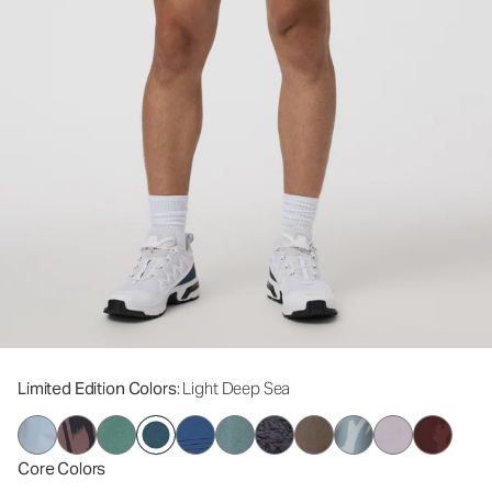
Limited Edition Colors
: Light Deep Sea
Core Colors