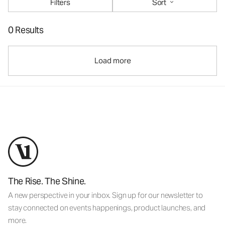
Filters
Sort
0 Results
Load more
The Rise. The Shine.
A new perspective in your inbox. Sign up for our newsletter to
stay connected on events happenings, product launches, and
more.