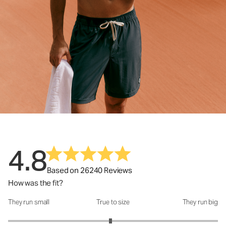
4.8
Based on 26240 Reviews
How was the fit?
They run small
True to size
They run big
How was the fit?: 2.95 out of 5