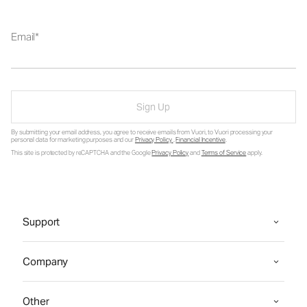
Email
Sign Up
By submitting your email address, you agree to receive emails from Vuori, to Vuori processing your
personal data for marketing purposes and our
Privacy Policy
.
Financial Incentive
.
This site is protected by reCAPTCHA and the Google
Privacy Policy
and
Terms of Service
apply.
Support
Company
Other