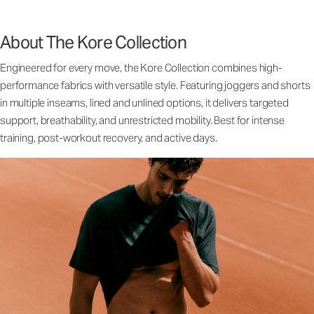
About The Kore Collection
Engineered for every move, the Kore Collection combines high-
performance fabrics with versatile style. Featuring joggers and shorts
in multiple inseams, lined and unlined options, it delivers targeted
support, breathability, and unrestricted mobility. Best for intense
training, post-workout recovery, and active days.