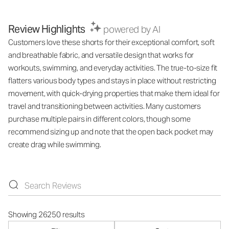
Review Highlights
powered by AI
Customers love these shorts for their exceptional comfort, soft
and breathable fabric, and versatile design that works for
workouts, swimming, and everyday activities. The true-to-size fit
flatters various body types and stays in place without restricting
movement, with quick-drying properties that make them ideal for
travel and transitioning between activities. Many customers
purchase multiple pairs in different colors, though some
recommend sizing up and note that the open back pocket may
create drag while swimming.
Showing 26250 results