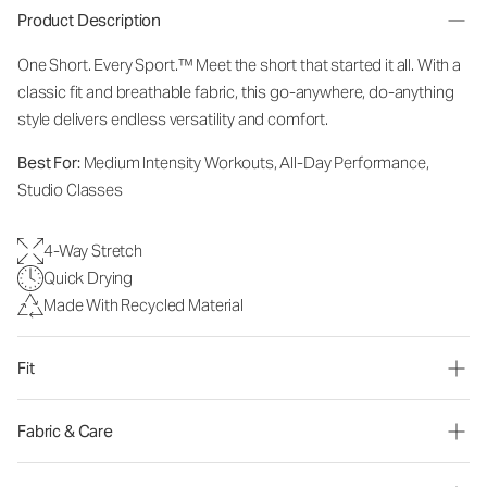
Product Description
One Short. Every Sport.™
Meet the short that started it all. With a
classic fit and breathable fabric, this go-anywhere, do-anything
style delivers endless versatility and comfort.
Best For:
Medium Intensity Workouts, All-Day Performance,
Studio Classes
4-Way Stretch
Quick Drying
Made With Recycled Material
Fit
Fabric & Care