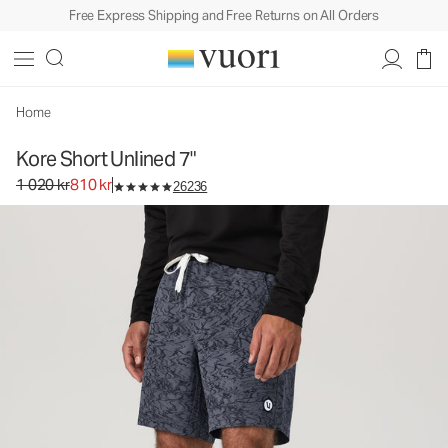
Free Express Shipping and Free Returns on All Orders
Home
Kore Short Unlined 7"
Original price 1 020 kr. Sale price 810 kr.
1 020 kr
810 kr
26236