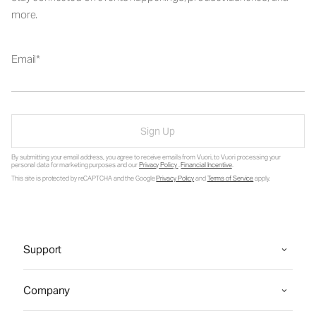
more.
Email
Sign Up
By submitting your email address, you agree to receive emails from Vuori, to Vuori processing your
personal data for marketing purposes and our
Privacy Policy
.
Financial Incentive
.
This site is protected by reCAPTCHA and the Google
Privacy Policy
and
Terms of Service
apply.
Support
Company