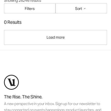
Showing 26246 results
Filters
Sort
0 Results
Load more
The Rise. The Shine.
A new perspective in your inbox. Sign up for our newsletter to
stay connected on events happenings, product launches, and