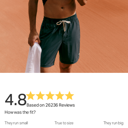
4.8
Based on 26236 Reviews
How was the fit?
They run small
True to size
They run big
How was the fit?: 2.95 out of 5