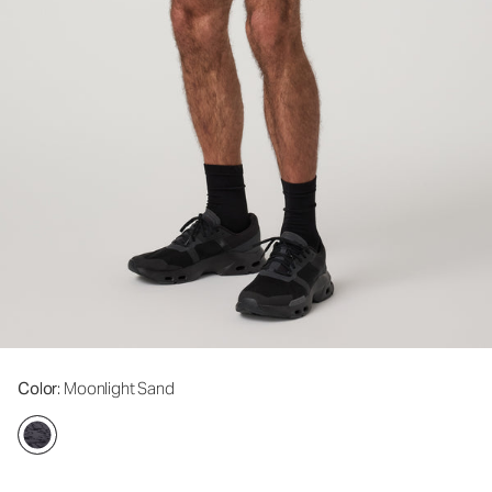
Color
: Moonlight Sand