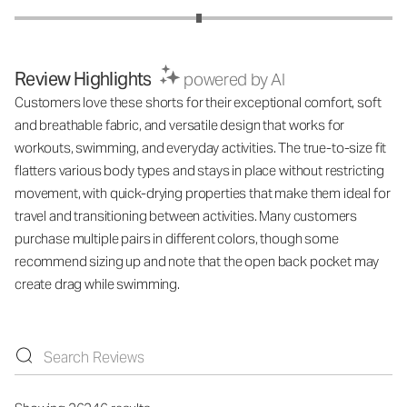
Review Highlights
powered by AI
Customers love these shorts for their exceptional comfort, soft
and breathable fabric, and versatile design that works for
workouts, swimming, and everyday activities. The true-to-size fit
flatters various body types and stays in place without restricting
movement, with quick-drying properties that make them ideal for
travel and transitioning between activities. Many customers
purchase multiple pairs in different colors, though some
recommend sizing up and note that the open back pocket may
create drag while swimming.