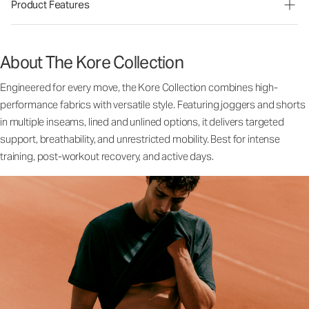
Product Features
About The Kore Collection
Engineered for every move, the Kore Collection combines high-
performance fabrics with versatile style. Featuring joggers and shorts
in multiple inseams, lined and unlined options, it delivers targeted
support, breathability, and unrestricted mobility. Best for intense
training, post-workout recovery, and active days.