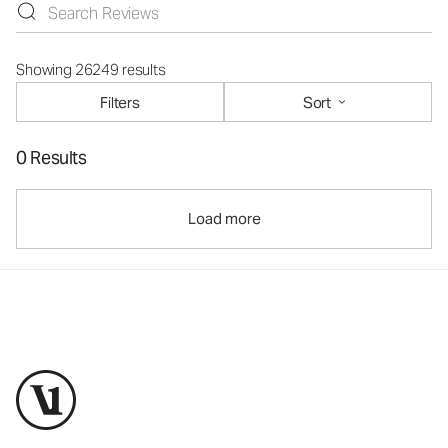
Showing 26249 results
Filters
Sort
0 Results
Load more