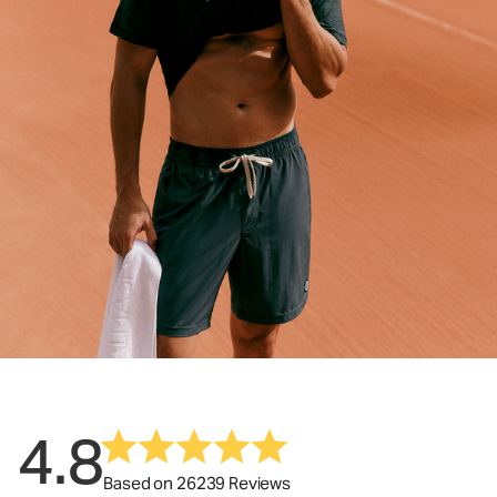
4.8
Based on 26239 Reviews