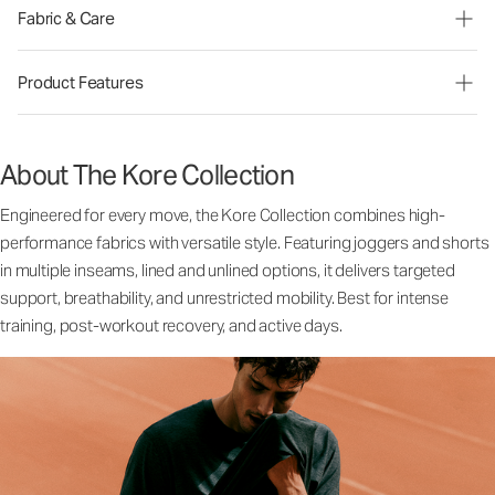
Fabric & Care
Product Features
About The Kore Collection
Engineered for every move, the Kore Collection combines high-
performance fabrics with versatile style. Featuring joggers and shorts
in multiple inseams, lined and unlined options, it delivers targeted
support, breathability, and unrestricted mobility. Best for intense
training, post-workout recovery, and active days.