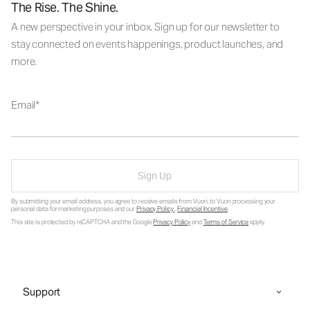
The Rise. The Shine.
A new perspective in your inbox. Sign up for our newsletter to
stay connected on events happenings, product launches, and
more.
Email
Sign Up
By submitting your email address, you agree to receive emails from Vuori, to Vuori processing your
personal data for marketing purposes and our
Privacy Policy
.
Financial Incentive
.
This site is protected by reCAPTCHA and the Google
Privacy Policy
and
Terms of Service
apply.
Support