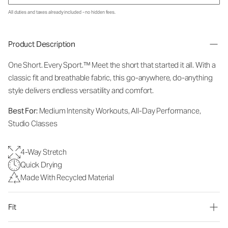
All duties and taxes already included - no hidden fees.
Product Description
One Short. Every Sport.™
Meet the short that started it all. With a
classic fit and breathable fabric, this go-anywhere, do-anything
style delivers endless versatility and comfort.
Best For:
Medium Intensity Workouts, All-Day Performance,
Studio Classes
4-Way Stretch
Quick Drying
Made With Recycled Material
Fit