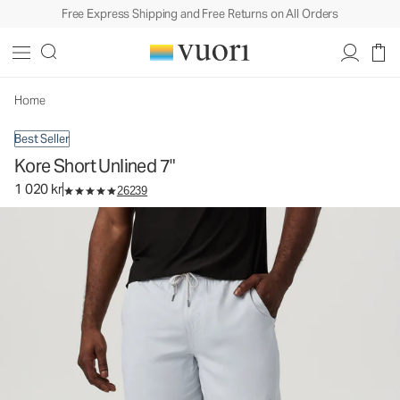
Free Express Shipping and Free Returns on All Orders
Kore Short Unlined 7"
Men's Athletic Shorts
1 020 kr
Select Size
Home
Best Seller
Kore Short Unlined 7"
1 020 kr
26239