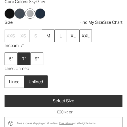
Core Colors
: Sky Grey
Size
Find My Size
Size Chart
XXS
XS
S
M
L
XL
XXL
Inseam
: 7"
5"
7"
9"
Liner
: Unlined
Lined
Unlined
Select Size
1 020 kr
, or
Free express shipping on all orders.
Free returns
on all eligible items.