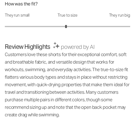
How was the fit?
They run small
True to size
They run big
How was the fit?: 2.95 out of 5
Review Highlights
powered by AI
Customers love these shorts for their exceptional comfort, soft
and breathable fabric, and versatile design that works for
workouts, swimming, and everyday activities. The true-to-size fit
flatters various body types and stays in place without restricting
movement, with quick-drying properties that make them ideal for
travel and transitioning between activities. Many customers
purchase multiple pairs in different colors, though some
recommend sizing up and note that the open back pocket may
create drag while swimming.