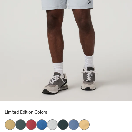
Limited Edition Colors