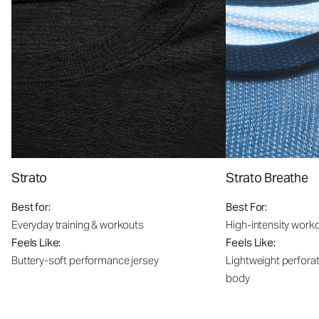
Strato
Strato Breathe
Best for:
Best For:
Everyday training & workouts
High-intensity work
Feels Like:
Feels Like:
Buttery-soft performance jersey
Lightweight perfora
body