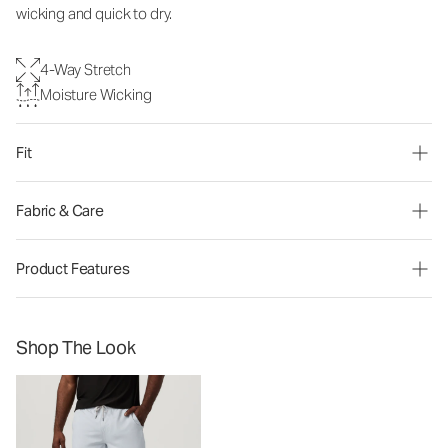
wicking and quick to dry.
4-Way Stretch
Moisture Wicking
Fit
Fabric & Care
Product Features
Shop The Look