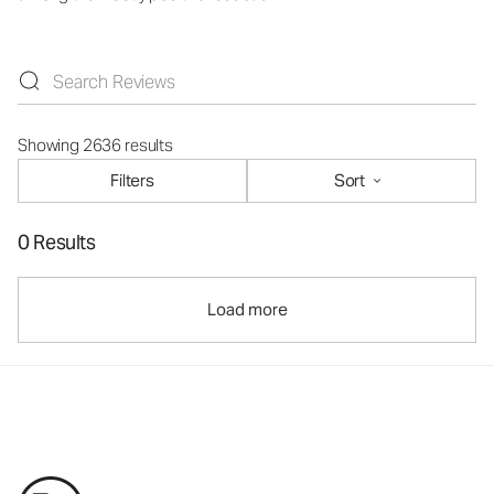
Showing 2636 results
Filters
Sort
0 Results
Load more