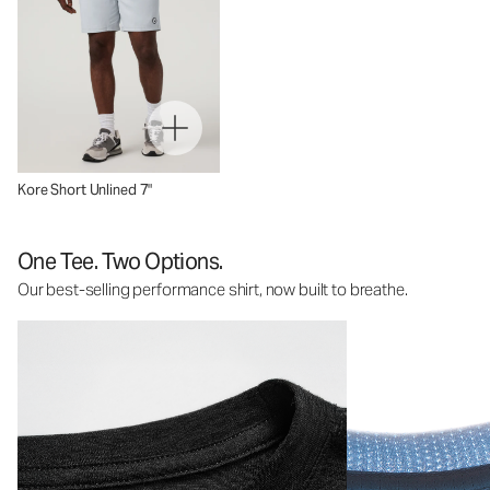
Kore Short Unlined 7"
One Tee. Two Options.
Our best-selling performance shirt, now built to breathe.