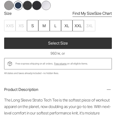
Size
Find My Size
Size Chart
XXS
XS
S
M
L
XL
XXL
3XL
Select Size
960 kr
, or
Free express shipping on all orders.
Free returns
on all eligible items.
All duties and taxes already included - no hidden fees.
Product Description
The Long Sleeve Strato Tech Tee is the softest piece of workout
apparel on the planet, now doubling as your go-to tee. With next-
level comfort in our softest performance knit, it's moisture