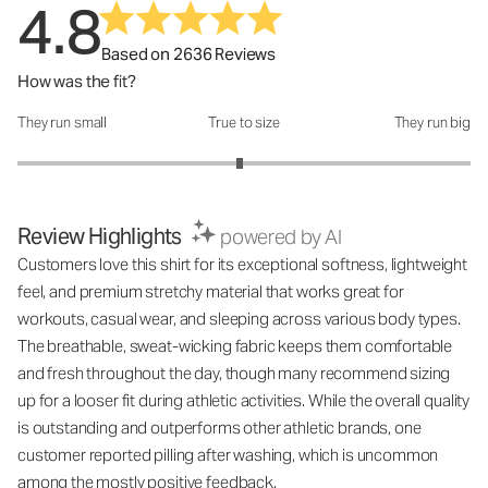
4.8
Based on 2636 Reviews
How was the fit?
They run small
True to size
They run big
How was the fit?: 2.96 out of 5
Review Highlights
powered by AI
Customers love this shirt for its exceptional softness, lightweight
feel, and premium stretchy material that works great for
workouts, casual wear, and sleeping across various body types.
The breathable, sweat-wicking fabric keeps them comfortable
and fresh throughout the day, though many recommend sizing
up for a looser fit during athletic activities. While the overall quality
is outstanding and outperforms other athletic brands, one
customer reported pilling after washing, which is uncommon
among the mostly positive feedback.