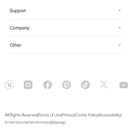
Support
Company
Other
|
|
|
|
|
All Rights Reserved
Terms of Use
Privacy
Cookie Policy
Accessibility
|
Sitemap
Do Not Share/Sell My Information