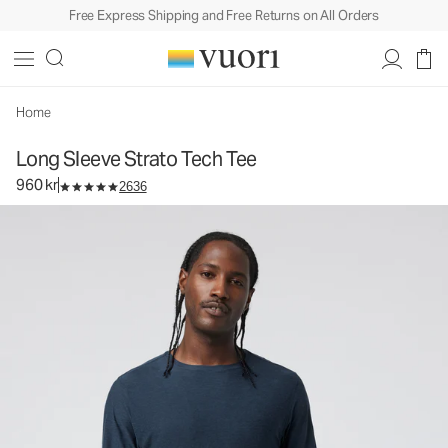
Free Express Shipping and Free Returns on All Orders
Long Sleeve Strato Tech Tee
Men's Performance Tees
960 kr
Select Size
Home
Long Sleeve Strato Tech Tee
960 kr
2636