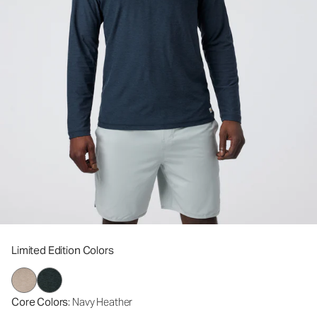
Limited Edition Colors
Core Colors
: Navy Heather