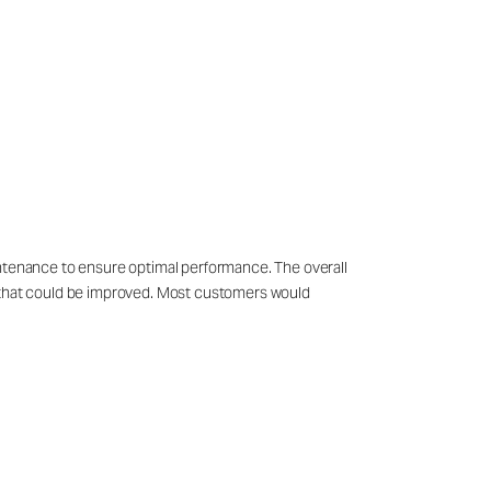
intenance to ensure optimal performance. The overall
s that could be improved. Most customers would