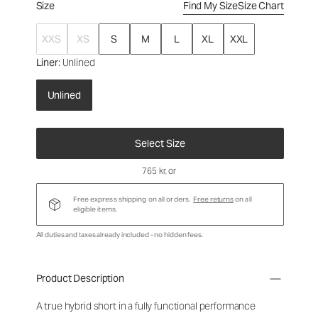
Size
Find My Size
Size Chart
XXS
XS
S
M
L
XL
XXL
Liner
: Unlined
Unlined
Select Size
765 kr
, or
Free express shipping on all orders.
Free returns
on all
eligible items.
All duties and taxes already included - no hidden fees.
Product Description
A true hybrid short in a fully functional performance