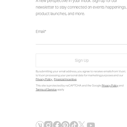
A new perspective in your inbox. Sign up for our
newsletter to stay connected on events happenings,
product launches, and more.
Email
Sign Up
By submitting your email address, you agree to receive emails from Vuori,
to Vuori processing your personal data for marketing purposes and our
Privacy Policy
.
Financial Incentive
.
This site is protected by reCAPTCHA and the Google
Privacy Policy
and
Terms of Service
apply.