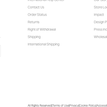
Contact Us
Store Lo
Order Status
Impact
Returns
Design P
Right of Withdrawal
Press Inq
Shipping
Wholesal
International Shipping
|
|
|
|
All Rights Reserved
Terms of Use
Privacy
Cookie Policy
Accessib