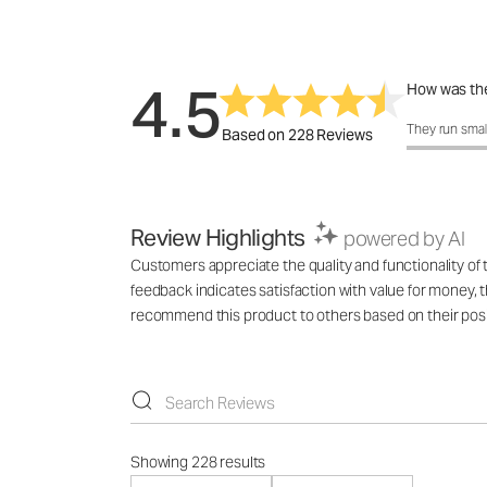
4.5
How was the
How was the 
They run smal
Based on 228 Reviews
Review Highlights
powered by AI
Customers appreciate the quality and functionality of
feedback indicates satisfaction with value for money,
recommend this product to others based on their posi
Showing 228 results