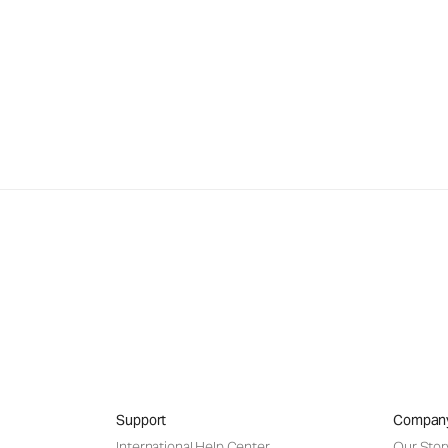
Support
Compan
International Help Center
Our Stor