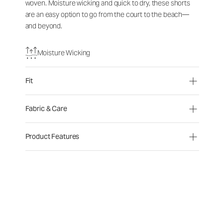
woven. Moisture wicking and quick to dry, these shorts
are an easy option to go from the court to the beach—
and beyond.
Moisture Wicking
Fit
Fabric & Care
Product Features