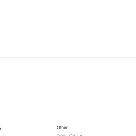
y
Other
y
Digital Catalog