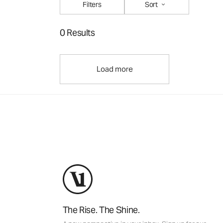
Filters
Sort
0 Results
Load more
The Rise. The Shine.