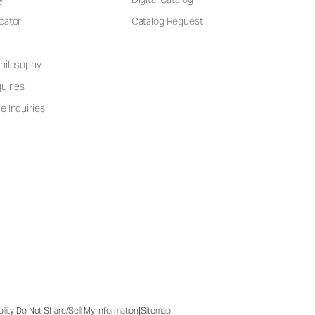
cator
Catalog Request
hilosophy
uiries
e Inquiries
|
|
ility
Do Not Share/Sell My Information
Sitemap