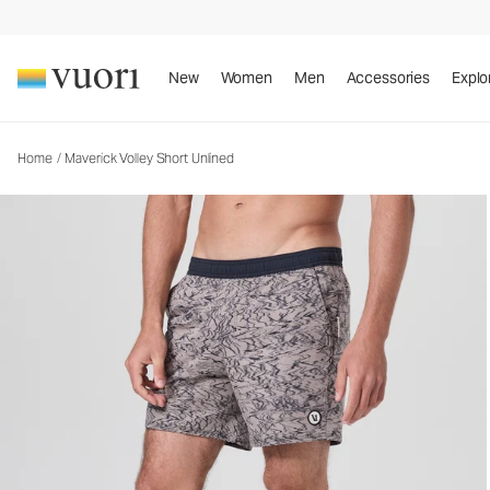
Maverick Volley Short Unlined
Men's Athletic Shorts
New
Women
Men
Accessories
Explo
Home
/
Maverick Volley Short Unlined