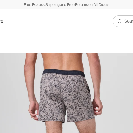
Free Express Shipping and Free Returns on All Orders
re
Search V