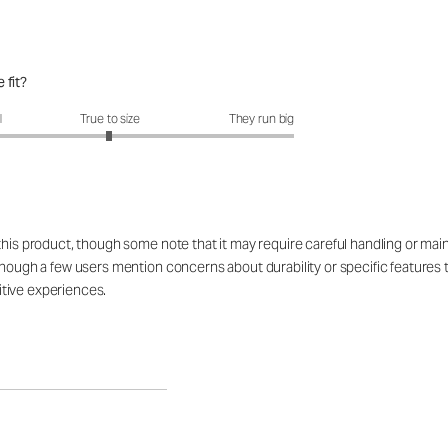
 fit?
fit?: 2.99 out of 5
l
True to size
They run big
 this product, though some note that it may require careful handling or ma
 though a few users mention concerns about durability or specific feature
tive experiences.