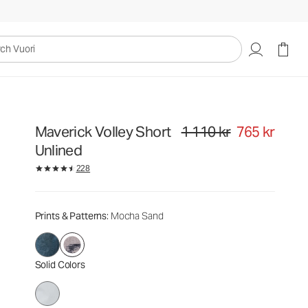
1 110 kr
765 kr
Select Size
uori
Maverick Volley Short
1 110 kr
765 kr
Original price 1 110 kr. Sale pri
Unlined
228
Prints & Patterns
: Mocha Sand
Solid Colors