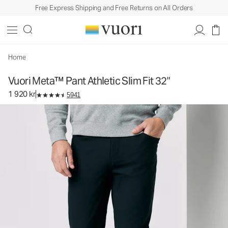
Free Express Shipping and Free Returns on All Orders
Vuori Meta™ Pant Athletic Slim Fit 32"
Men's 5-Pocket Pants
1 920 kr
Select Size
Home
Vuori Meta™ Pant Athletic Slim Fit 32"
1 920 kr
5941