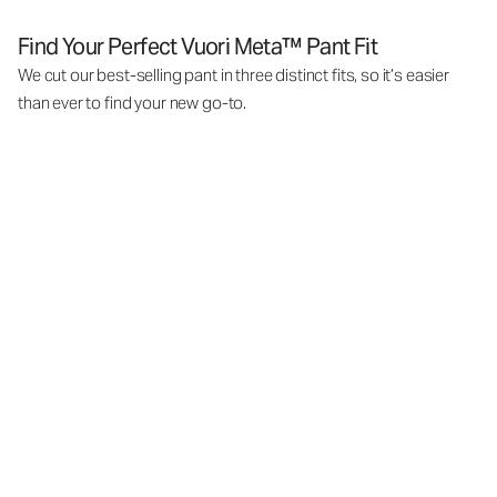
Find Your Perfect Vuori Meta™ Pant Fit
We cut our best-selling pant in three distinct fits, so it’s easier
than ever to find your new go-to.