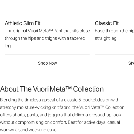
Athletic Slim Fit
Classic Fit
The original Vuori Meta™ Pant that sits close
Ease through the hip
through the hips and thighs with a tapered
straight leg.
leg.
Shop Now
Sh
About The Vuori Meta™ Collection
Blending the timeless appeal of a classic 5-pocket design with
stretchy, moisture-wicking knit fabric, the Vuori Meta™ Collection
offers shorts, pants, and joggers that deliver a dressed-up look
without compromising on comfort. Best for active days, casual
workwear, and weekend ease.