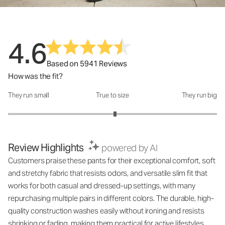
4.6
Based on 5941 Reviews
How was the fit?
They run small
True to size
They run big
How was the fit?: 3.05 out of 5
Review Highlights
powered by AI
Customers praise these pants for their exceptional comfort, soft
and stretchy fabric that resists odors, and versatile slim fit that
works for both casual and dressed-up settings, with many
repurchasing multiple pairs in different colors. The durable, high-
quality construction washes easily without ironing and resists
shrinking or fading, making them practical for active lifestyles.