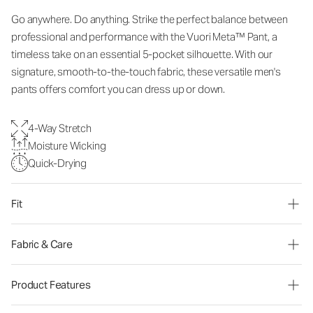
Go anywhere. Do anything. Strike the perfect balance between
professional and performance with the Vuori Meta™ Pant, a
timeless take on an essential 5-pocket silhouette. With our
signature, smooth-to-the-touch fabric, these versatile men's
pants offers comfort you can dress up or down.
4-Way Stretch
Moisture Wicking
Quick-Drying
Fit
Fabric & Care
Product Features