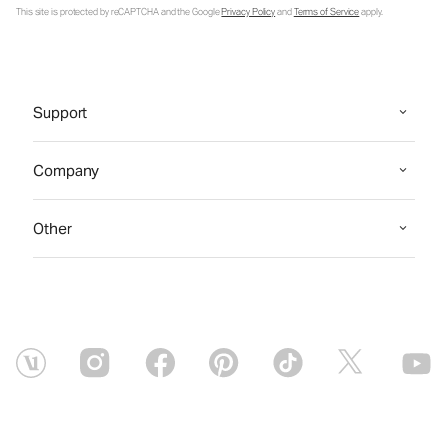
This site is protected by reCAPTCHA and the Google
Privacy Policy
and
Terms of Service
apply.
Support
Company
Other