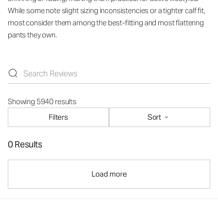
While some note slight sizing inconsistencies or a tighter calf fit,
most consider them among the best-fitting and most flattering
pants they own.
Showing 5940 results
Filters
Sort
0 Results
Load more