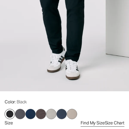
Color
: Black
Size
Find My Size
Size Chart