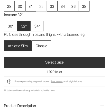
28
30
31
32
33
34
36
38
Inseam
: 32"
30"
32"
34"
Fit
: Close through hips and thighs, with a tapered leg.
Athletic Slim
Classic
Select Size
1 920 kr
, or
Free express shipping on all orders.
Free returns
on all eligible items.
All duties and taxes already included - no hidden fees.
Product Description