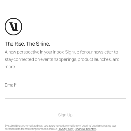
The Rise. The Shine.
A new perspective in your inbox. Sign up for our newsletter to
stay connected on events happenings, product launches, and
more.
Email
Sign Up
By submitting your email address, you agree to receive emails from Vuori, to Vuori processing your
personal data for marketing purposes and our
Privacy Policy
.
Financial Incentive
.