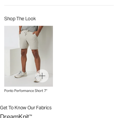
Shop The Look
Ponto Performance Short 7"
Get To Know Our Fabrics
DreamKnit
™