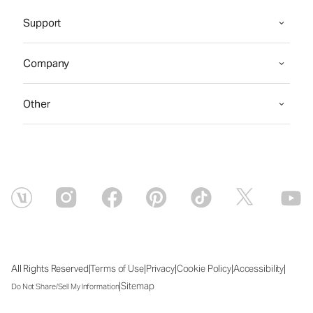
Support
Company
Other
|
|
|
|
|
All Rights Reserved
Terms of Use
Privacy
Cookie Policy
Accessibility
|
Sitemap
Do Not Share/Sell My Information