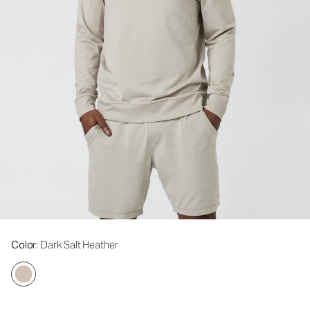
Color
: Dark Salt Heather