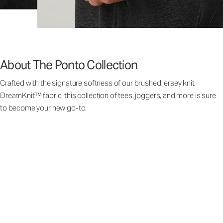
About The Ponto Collection
Crafted with the signature softness of our brushed jersey knit
DreamKnit™ fabric, this collection of tees, joggers, and more is sure
to become your new go-to.