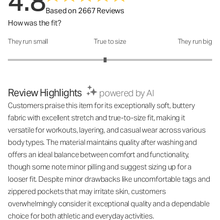
4.8
Based on 2667 Reviews
How was the fit?
They run small
True to size
They run big
How was the fit?: 2.9 out of 5
Review Highlights
powered by AI
Customers praise this item for its exceptionally soft, buttery
fabric with excellent stretch and true-to-size fit, making it
versatile for workouts, layering, and casual wear across various
body types. The material maintains quality after washing and
offers an ideal balance between comfort and functionality,
though some note minor pilling and suggest sizing up for a
looser fit. Despite minor drawbacks like uncomfortable tags and
zippered pockets that may irritate skin, customers
overwhelmingly consider it exceptional quality and a dependable
choice for both athletic and everyday activities.