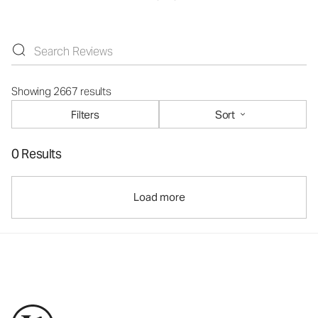
Showing 2667 results
Filters
Sort
0 Results
Load more