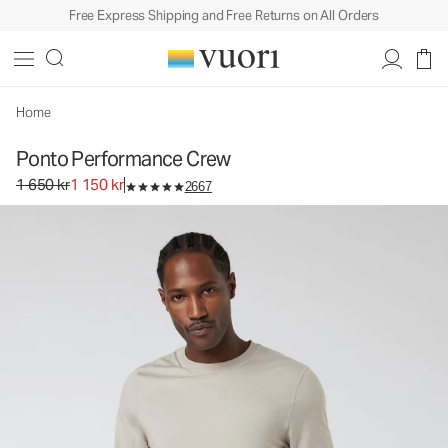
Free Express Shipping and Free Returns on All Orders
Home
Ponto Performance Crew
Original price 1 650 kr. Sale price 1 150 kr.
1 650 kr
1 150 kr
2667