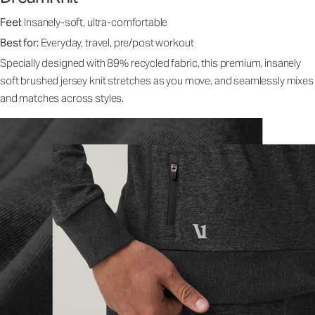
Feel:
Insanely-soft, ultra-comfortable
Best for:
Everyday, travel, pre/post workout
Specially designed with 89% recycled fabric, this premium, insanely
soft brushed jersey knit stretches as you move, and seamlessly mixes
and matches across styles.