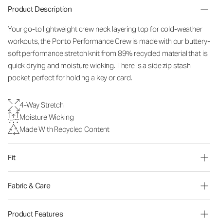
Product Description
Your go-to lightweight crew neck layering top for cold-weather
workouts, the Ponto Performance Crew is made with our buttery-
soft performance stretch knit from 89% recycled material that is
quick drying and moisture wicking. There is a side zip stash
pocket perfect for holding a key or card.
4-Way Stretch
Moisture Wicking
Made With Recycled Content
Fit
Fabric & Care
Product Features