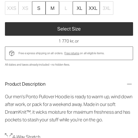
XXS
XS
S
M
L
XL
XXL
3XL
Select Size
1 770 kr
, or
Free express shipping on all orders.
Free returns
on all eligible items.
All duties and taxes already included - no hidden fees.
Product Description
Our men's Ponto Pullover Hoodie is ready to warm up, wind down
after work, or pack for a weekend away. Made in our soft
DreamKnit™, it wicks moisture for maximum freshness and has
pockets to stash your stuff while you’re on the go.
4-Way Stretch