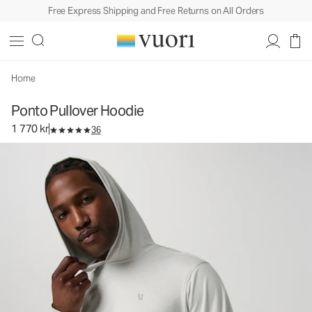
Free Express Shipping and Free Returns on All Orders
Ponto Pullover Hoodie
Men's DreamKnit™ Hoodie
1 770 kr
Select Size
Home
Ponto Pullover Hoodie
1 770 kr
36