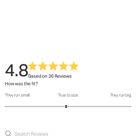
4.8
Based on 36 Reviews
How was the fit?
They run small
True to size
They run big
How was the fit?: 2.94 out of 5