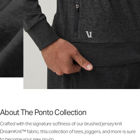
About The Ponto Collection
Crafted with the signature softness of our brushed jersey knit
DreamKnit™ fabric, this collection of tees, joggers, and more is sure
to become your new go-to.