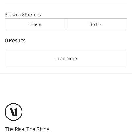
Showing 36 results
Filters
Sort
0 Results
Load more
The Rise. The Shine.