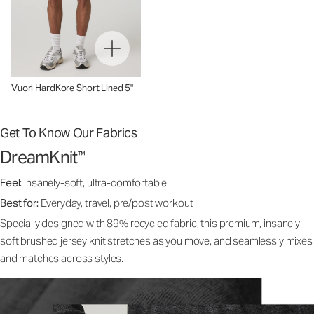
Vuori HardKore Short Lined 5"
Get To Know Our Fabrics
DreamKnit
™
Feel:
Insanely-soft, ultra-comfortable
Best for:
Everyday, travel, pre/post workout
Specially designed with 89% recycled fabric, this premium, insanely
soft brushed jersey knit stretches as you move, and seamlessly mixes
and matches across styles.