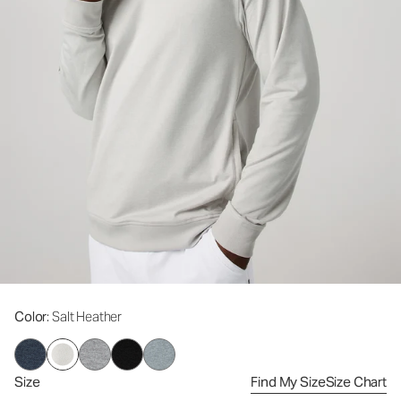
Color
: Salt Heather
Size
Find My Size
Size Chart