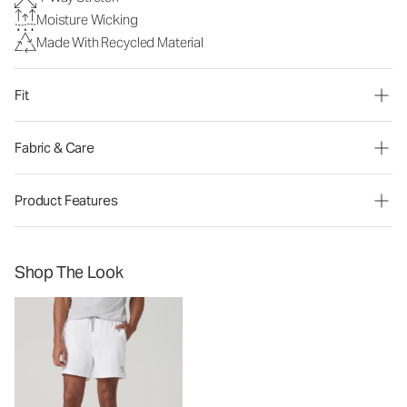
Moisture Wicking
Made With Recycled Material
Fit
Fabric & Care
Product Features
Shop The Look