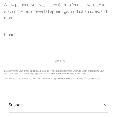
A new perspective in your inbox. Sign up for our newsletter to
stay connected on events happenings, product launches, and
more.
Email
Sign Up
By submitting your email address, you agree to receive emails from Vuori, to Vuori processing your
personal data for marketing purposes and our
Privacy Policy
.
Financial Incentive
.
This site is protected by reCAPTCHA and the Google
Privacy Policy
and
Terms of Service
apply.
Support