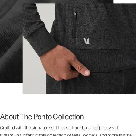
About The Ponto Collection
Crafted with the signature softness of our brushed jersey knit
DreamKnit™ fabric, this collection of tees, joggers, and more is sure