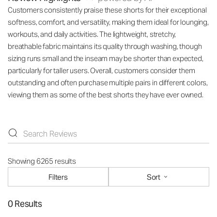
Customers consistently praise these shorts for their exceptional
softness, comfort, and versatility, making them ideal for lounging,
workouts, and daily activities. The lightweight, stretchy,
breathable fabric maintains its quality through washing, though
sizing runs small and the inseam may be shorter than expected,
particularly for taller users. Overall, customers consider them
outstanding and often purchase multiple pairs in different colors,
viewing them as some of the best shorts they have ever owned.
Showing 6265 results
Filters
Sort
0 Results