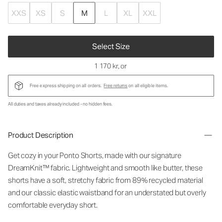
XXS
XS
S
M
L
XL
XXL
Select Size
1 170 kr
, or
Free express shipping on all orders.
Free returns
on all eligible items.
All duties and taxes already included - no hidden fees.
Product Description
Get cozy in your Ponto Shorts
, made with our signature
DreamKnit™ fabric
. Lightweight and smooth like butter, these
shorts have a soft, stretchy fabric from 89% recycled material
and our classic elastic waistband for an understated but overly
comfortable everyday short.