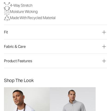
4-Way Stretch
Moisture Wicking
Made With Recycled Material
Fit
Fabric & Care
Product Features
Shop The Look