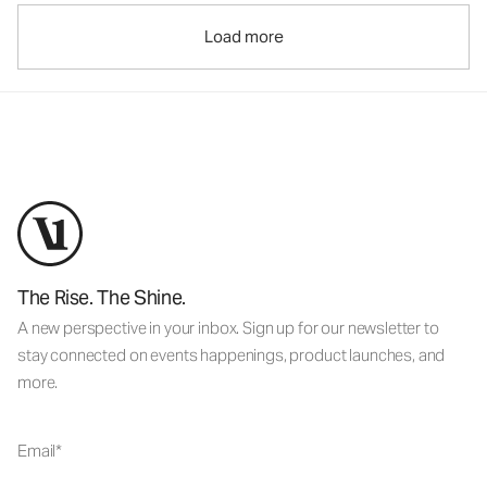
Load more
The Rise. The Shine.
A new perspective in your inbox. Sign up for our newsletter to
stay connected on events happenings, product launches, and
more.
Email