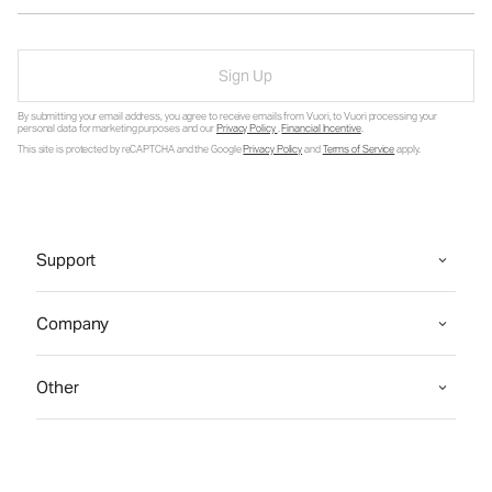
Sign Up
By submitting your email address, you agree to receive emails from Vuori, to Vuori processing your
personal data for marketing purposes and our
Privacy Policy
.
Financial Incentive
.
This site is protected by reCAPTCHA and the Google
Privacy Policy
and
Terms of Service
apply.
Support
Company
Other