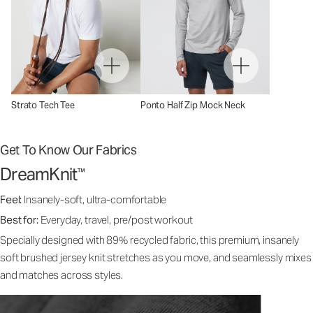
Strato Tech Tee
Ponto Half Zip Mock Neck
Get To Know Our Fabrics
DreamKnit
™
Feel:
Insanely-soft, ultra-comfortable
Best for:
Everyday, travel, pre/post workout
Specially designed with 89% recycled fabric, this premium, insanely
soft brushed jersey knit stretches as you move, and seamlessly mixes
and matches across styles.