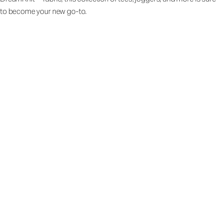
to become your new go-to.