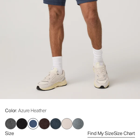
Color
: Azure Heather
Size
Find My Size
Size Chart