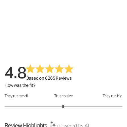
4.8
Based on 6265 Reviews
How was the fit?
They run small
True to size
They run big
How was the fit?: 2.99 out of 5
Review Highlights
powered by AI