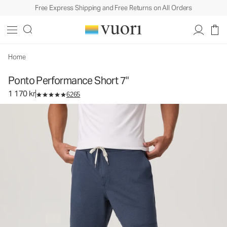
Free Express Shipping and Free Returns on All Orders
Ponto Performance Short 7"
Men's DreamKnit™ Short
1 170 kr
Select Size
Home
Ponto Performance Short 7"
1 170 kr
6265