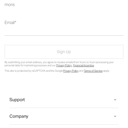
more.
Email
Sign Up
By submitting your email address, you agree to receive emails from Vuori, to Vuori processing your
personal data for marketing purposes and our
Privacy Policy
.
Financial Incentive
.
This site is protected by reCAPTCHA and the Google
Privacy Policy
and
Terms of Service
apply.
Support
Company