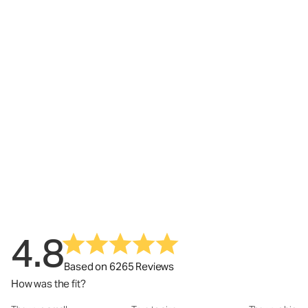
4.8
Based on 6265 Reviews
How was the fit?