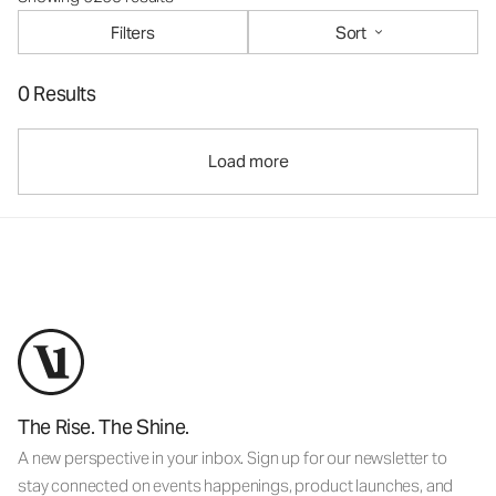
Filters
Sort
0 Results
Load more
The Rise. The Shine.
A new perspective in your inbox. Sign up for our newsletter to
stay connected on events happenings, product launches, and