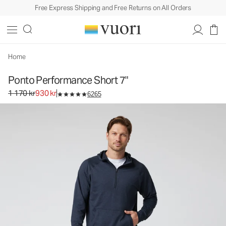
Free Express Shipping and Free Returns on All Orders
Ponto Performance Short 7"
Men's DreamKnit™ Short
1 170 kr
930 kr
Select Size
Home
Ponto Performance Short 7"
Original price 1 170 kr. Sale price 930 kr.
1 170 kr
930 kr
6265