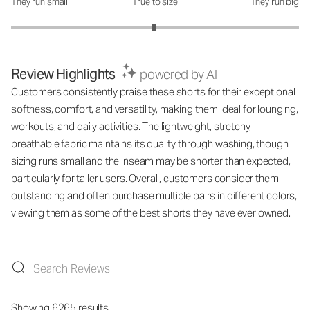
They run small
True to size
They run big
How was the fit?: 2.99 out of 5
Review Highlights
powered by AI
Customers consistently praise these shorts for their exceptional
softness, comfort, and versatility, making them ideal for lounging,
workouts, and daily activities. The lightweight, stretchy,
breathable fabric maintains its quality through washing, though
sizing runs small and the inseam may be shorter than expected,
particularly for taller users. Overall, customers consider them
outstanding and often purchase multiple pairs in different colors,
viewing them as some of the best shorts they have ever owned.
Showing 6265 results