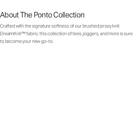
About The Ponto Collection
Crafted with the signature softness of our brushed jersey knit
DreamKnit™ fabric, this collection of tees, joggers, and more is sure
to become your new go-to.