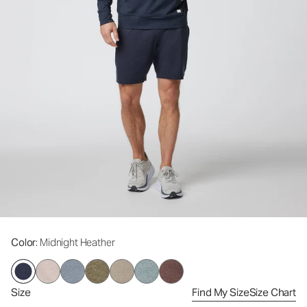
Color
: Midnight Heather
Size
Find My Size
Size Chart