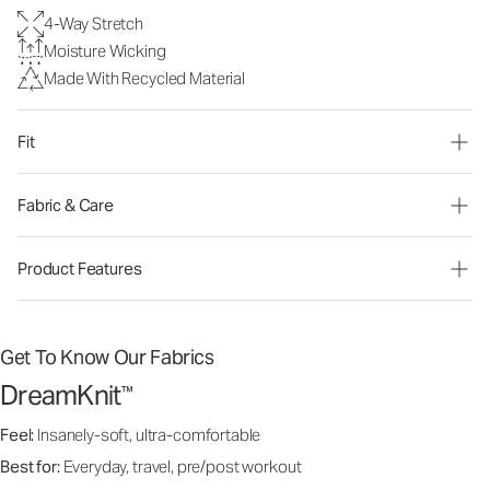
4-Way Stretch
Moisture Wicking
Made With Recycled Material
Fit
Fabric & Care
Product Features
Get To Know Our Fabrics
DreamKnit
™
Feel:
Insanely-soft, ultra-comfortable
Best for:
Everyday, travel, pre/post workout