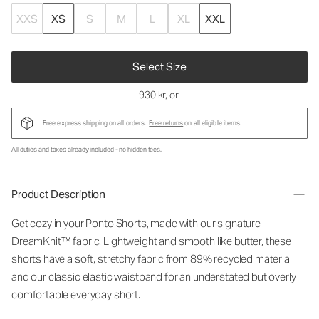
XXS
XS
S
M
L
XL
XXL
Select Size
930 kr
, or
Free express shipping on all orders.
Free returns
on all eligible items.
All duties and taxes already included - no hidden fees.
Product Description
Get cozy in your Ponto Shorts
, made with our signature
DreamKnit™ fabric
. Lightweight and smooth like butter, these
shorts have a soft, stretchy fabric from 89% recycled material
and our classic elastic waistband for an understated but overly
comfortable everyday short.