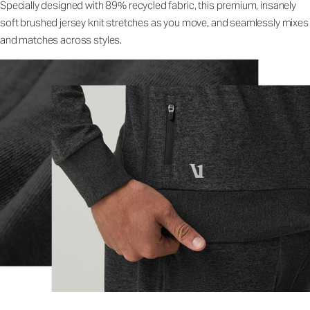
Specially designed with 89% recycled fabric, this premium, insanely
soft brushed jersey knit stretches as you move, and seamlessly mixes
and matches across styles.