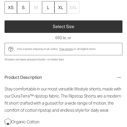
XS
S
M
L
XL
XXL
Select Size
660 kr
, or
Free express shipping on all orders.
Free returns
on all eligible items.
All duties and taxes already included - no hidden fees.
Product Description
Stay comfortable in our most versatile lifestyle shorts, made with
our DuraTerra™ ripstop fabric. The Ripstop Shorts are a modern
fit short crafted with a gusset for a wide range of motion, the
comfort of cotton ripstop and endless style for daily wear.
Organic Cotton