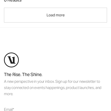
Load more
The Rise. The Shine.
A new perspective in your inbox. Sign up for our newsletter to
stay connected on events happenings, product launches, and
more.
Email