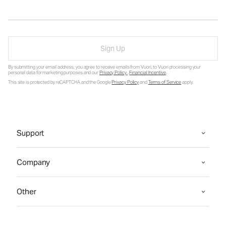
Sign Up
By submitting your email address, you agree to receive emails from Vuori, to Vuori processing your
personal data for marketing purposes and our
Privacy Policy
.
Financial Incentive
.
This site is protected by reCAPTCHA and the Google
Privacy Policy
and
Terms of Service
apply.
Support
Company
Other