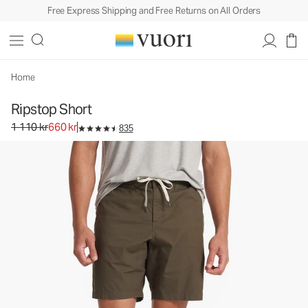
Free Express Shipping and Free Returns on All Orders
Ripstop Short
Men's DuraTerra™ Shorts
1 110 kr
660 kr
Select Size
Home
Ripstop Short
Original price 1 110 kr. Sale price 660 kr.
1 110 kr
660 kr
835