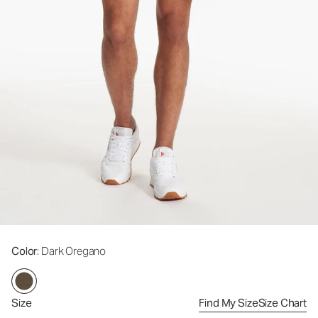
Color
: Dark Oregano
Size
Find My Size
Size Chart