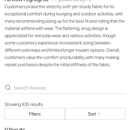
Customers praise the stretchy, soft-yet-sturdy fabric for its
exceptional comfort during lounging and outdoor activities, with
many recommending sizing up for the best fit and noting that the
material softens with wear. The flattering, snug design is
appreciated for everyday wear and various activities, though
some customers experience inconsistent sizing between
different colorways and limited longer inseam options. Overall,
customers value the comfort and durability, with many making
repeat purchases despite the initial stiffness of the fabric.
Showing 835 results
Filters
Sort
0 Results