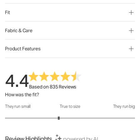
Fit
Fabric & Care
Product Features
4.4
Based on 835 Reviews
How was the fit?
They run small
True to size
They run big
How was the fit?: 2.65 out of 5
Review Highlights
powered by AI