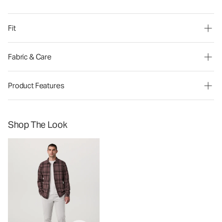
Fit
Fabric & Care
Product Features
Shop The Look