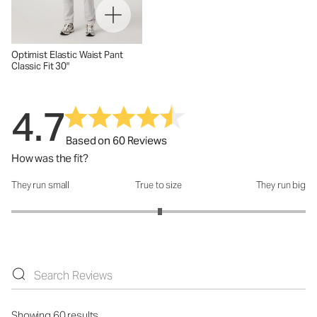
Optimist Elastic Waist Pant
Classic Fit 30"
4.7
Based on 60 Reviews
How was the fit?
They run small
True to size
They run big
How was the fit?: 3.02 out of 5
Showing 60 results