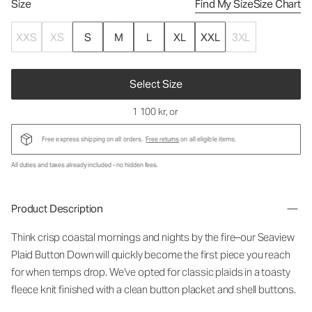
Size
Find My Size
Size Chart
XXS
XS
S
M
L
XL
XXL
3XL
Select Size
1 100 kr
, or
Free express shipping on all orders.
Free returns
on all eligible items.
All duties and taxes already included - no hidden fees.
Product Description
Think crisp coastal mornings and nights by the fire–our Seaview
Plaid Button Down will quickly become the first piece you reach
for when temps drop. We’ve opted for classic plaids in a toasty
fleece knit finished with a clean button placket and shell buttons.