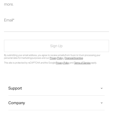
more.
Email
Sign Up
By submitting your email address, you agree to receive emails from Vuori, to Vuori processing your
personal data for marketing purposes and our
Privacy Policy
.
Financial Incentive
.
This site is protected by reCAPTCHA and the Google
Privacy Policy
and
Terms of Service
apply.
Support
Company