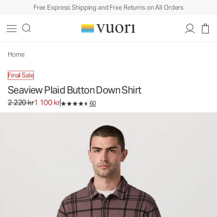
Free Express Shipping and Free Returns on All Orders
Seaview Plaid Button Down Shirt
Men's Button Down Shirt
2 220 kr
1 100 kr
Select Size
Home
Final Sale
Seaview Plaid Button Down Shirt
Original price 2 220 kr. Sale price 1 100 kr.
2 220 kr
1 100 kr
60