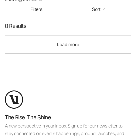
Filters
Sort
0 Results
Load more
The Rise. The Shine.
A new perspective in your inbox. Sign up for our newsletter to
stay connected on events happenings, product launches, and