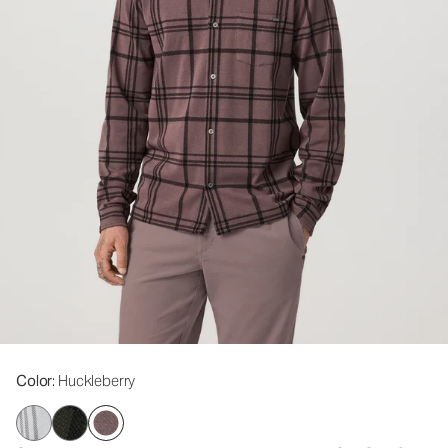
Color
: Huckleberry