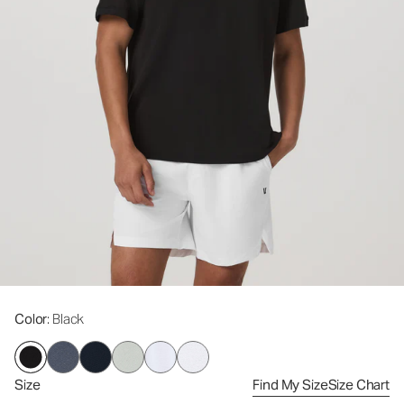
Color
: Black
Size
Find My Size
Size Chart