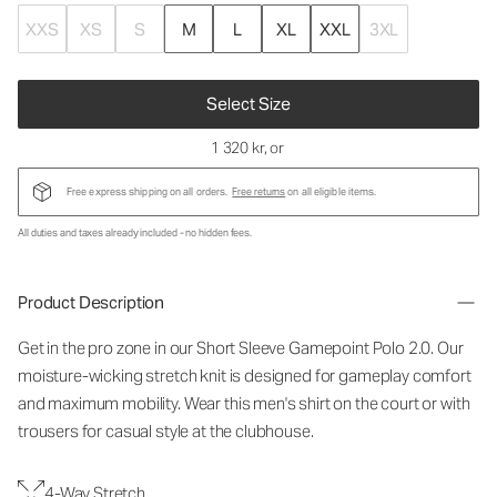
XXS
XS
S
M
L
XL
XXL
3XL
Select Size
1 320 kr
, or
Free express shipping on all orders.
Free returns
on all eligible items.
All duties and taxes already included - no hidden fees.
Product Description
Get in the pro zone in our Short Sleeve Gamepoint Polo 2.0. Our
moisture-wicking stretch knit is designed for gameplay comfort
and maximum mobility. Wear this men's shirt on the court or with
trousers for casual style at the clubhouse.
4-Way Stretch