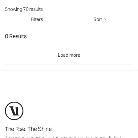
Showing 70 results
Filters
Sort
0 Results
Load more
The Rise. The Shine.
A new perspective in your inbox. Sign up for our newsletter to