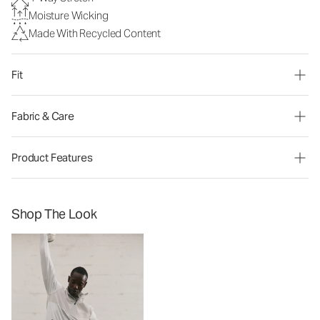
Moisture Wicking
Made With Recycled Content
Fit
Fabric & Care
Product Features
Shop The Look