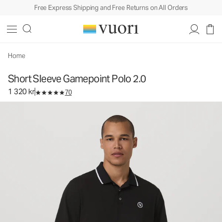
Free Express Shipping and Free Returns on All Orders
Short Sleeve Gamepoint Polo 2.0
Men's Performance Polo
1 320 kr
Select Size
Home
Short Sleeve Gamepoint Polo 2.0
1 320 kr
70