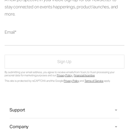
stay connected on events happenings, product launches, and
more.
Email
Sign Up
By submitting your email address, you agree to receive emails from Vuori, to Vuori processing your
personal data for marketing purposes and our
Privacy Policy
.
Financial Incentive
.
This site is protected by reCAPTCHA and the Google
Privacy Policy
and
Terms of Service
apply.
Support
Company