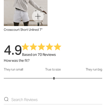
Crosscourt Short Unlined 7"
4.9
Based on 70 Reviews
How was the fit?
They run small
True to size
They run big
How was the fit?: 3.04 out of 5