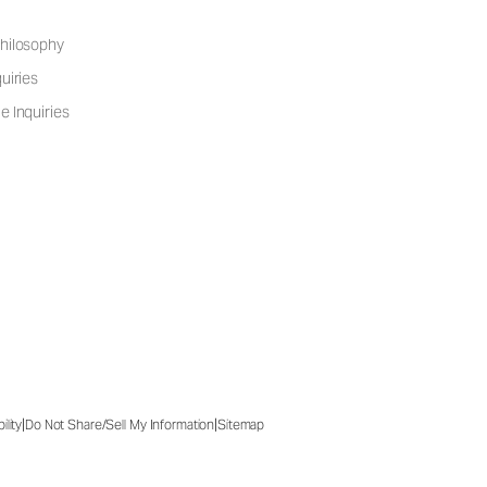
hilosophy
uiries
e Inquiries
|
|
ility
Do Not Share/Sell My Information
Sitemap