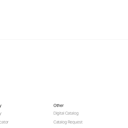
y
Other
y
Digital Catalog
cator
Catalog Request