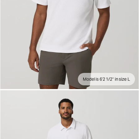
Model is 6'2 1/2" in size L