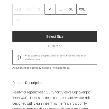
XXS
XS
S
M
L
XL
XXL
3XL
Select Size
1 150 kr
, or
Free express shipping on all orders.
Free returns
on all
eligible items.
All duties and taxes already included - no hidden fees.
Product Description
Ready for repeat wear. Our Short Sleeve Lightweight
Tech Waffle Polo is made in our breathable waffle knit and
designed with clean lines. This men's shirt is comfy,