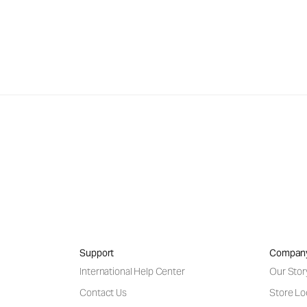
Support
Compan
International Help Center
Our Stor
Contact Us
Store Lo