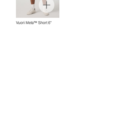
Vuori Meta™ Short 6"