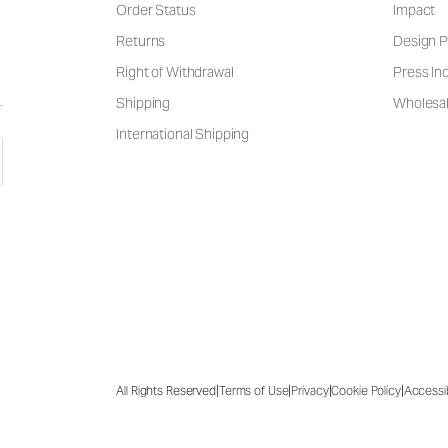
Order Status
Impact
Returns
Design P
Right of Withdrawal
Press Inq
Shipping
Wholesal
International Shipping
|
|
|
|
All Rights Reserved
Terms of Use
Privacy
Cookie Policy
Accessib