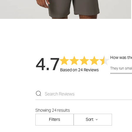
4.7
How was the
How was the 
They run smal
Based on 24 Reviews
Showing 24 results
Filters
Sort