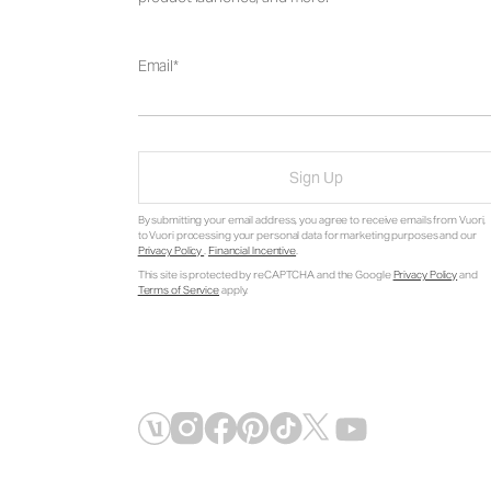
Email
Sign Up
By submitting your email address, you agree to receive emails from Vuori,
to Vuori processing your personal data for marketing purposes and our
Privacy Policy
.
Financial Incentive
.
This site is protected by reCAPTCHA and the Google
Privacy Policy
and
Terms of Service
apply.