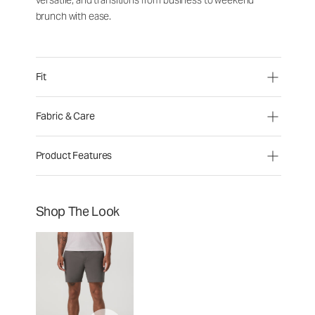
versatile, and transitions from business to weekend
brunch with ease.
Fit
Fabric & Care
Product Features
Shop The Look