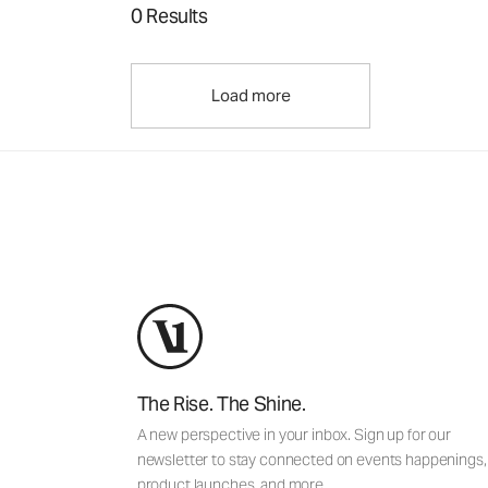
0 Results
Load more
The Rise. The Shine.
A new perspective in your inbox. Sign up for our
newsletter to stay connected on events happenings,
product launches, and more.