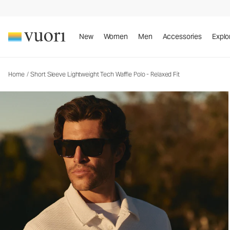
Short Sleeve Lightweight Tech Waffle Polo - Rela
Men's Performance Polo
New
Women
Men
Accessories
Explo
Home
/
Short Sleeve Lightweight Tech Waffle Polo - Relaxed Fit