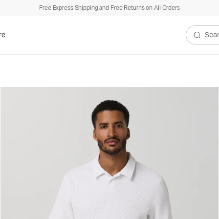
Free Express Shipping and Free Returns on All Orders
xed Fit
re
Search V