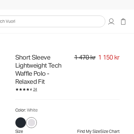
1 470 kr
1 150 kr
Select Size
uori
Short Sleeve
1 470 kr
1 150 kr
Original price 1 470 kr. Sale price
Lightweight Tech
Waffle Polo -
Relaxed Fit
24
Color
: White
Size
Find My Size
Size Chart