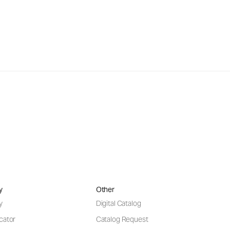
y
Other
y
Digital Catalog
cator
Catalog Request