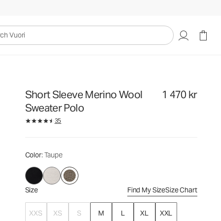
1 470 kr
Select Size
uori
Short Sleeve Merino Wool
1 470 kr
Sweater Polo
35
Color
: Taupe
Size
Find My Size
Size Chart
XXS
XS
S
M
L
XL
XXL