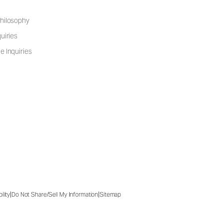
hilosophy
uiries
e Inquiries
|
|
ility
Do Not Share/Sell My Information
Sitemap