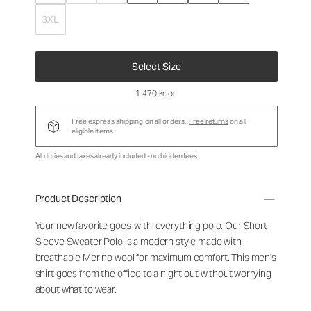
3XL
Select Size
1 470 kr
, or
Free express shipping on all orders.
Free returns
on all
eligible items.
All duties and taxes already included - no hidden fees.
Product Description
Your new favorite goes-with-everything polo. Our Short
Sleeve Sweater Polo is a modern style made with
breathable Merino wool for maximum comfort. This men's
shirt goes from the office to a night out without worrying
about what to wear.