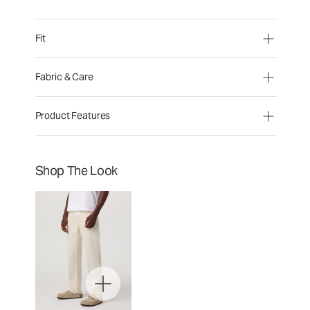
Fit
Fabric & Care
Product Features
Shop The Look