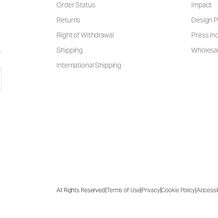
Order Status
Impact
Returns
Design P
Right of Withdrawal
Press Inq
Shipping
Wholesal
International Shipping
|
|
|
|
All Rights Reserved
Terms of Use
Privacy
Cookie Policy
Accessib