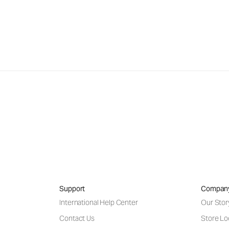
Support
Compan
International Help Center
Our Stor
Contact Us
Store Lo