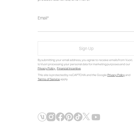
Email
Sign Up
By submitting your email address, you agree to receive emails from Vuori,
to Vuori processing your personal data for marketing purposes and our
Privacy Policy
.
Financial Incentive
.
This site is protected by reCAPTCHA and the Google
Privacy Policy
and
Terms of Service
apply.