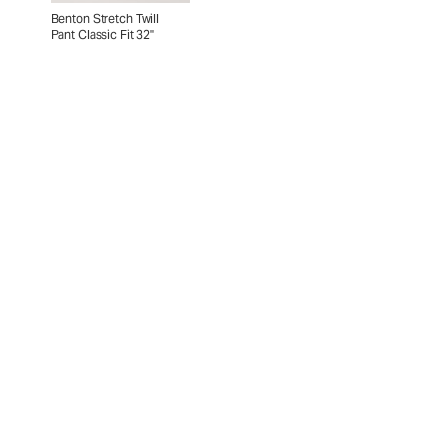
Benton Stretch Twill
Pant Classic Fit 32"