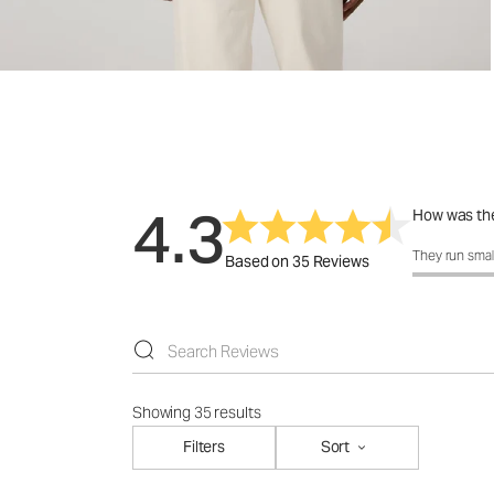
4.3
How was the
How was the 
They run smal
Based on 35 Reviews
Showing 35 results
Filters
Sort