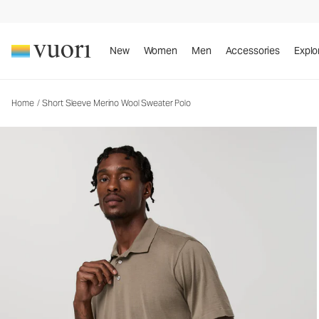
Short Sleeve Merino Wool Sweater Polo
Men's Lifestyle Polo
New
Women
Men
Accessories
Explo
Home
/
Short Sleeve Merino Wool Sweater Polo