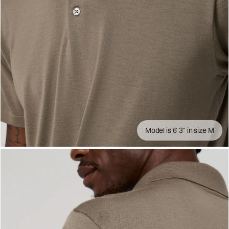
Model is 6' 3" in size M