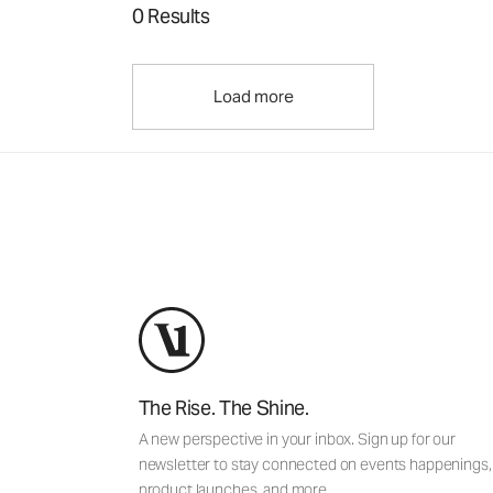
0 Results
Load more
The Rise. The Shine.
A new perspective in your inbox. Sign up for our
newsletter to stay connected on events happenings,
product launches, and more.