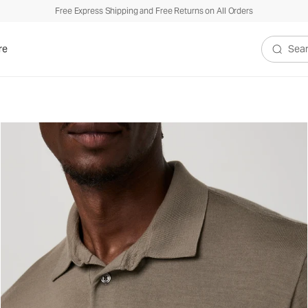
Free Express Shipping and Free Returns on All Orders
re
Search V