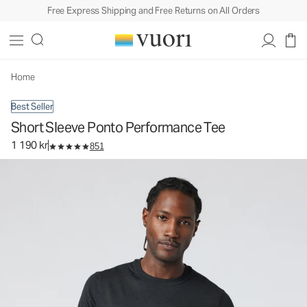
Free Express Shipping and Free Returns on All Orders
Short Sleeve Ponto Performance Tee
Men's DreamKnit™ Tee
1 190 kr
Select Size
Home
Best Seller
Short Sleeve Ponto Performance Tee
1 190 kr
851