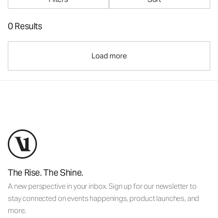
0 Results
Load more
The Rise. The Shine.
A new perspective in your inbox. Sign up for our newsletter to
stay connected on events happenings, product launches, and
more.