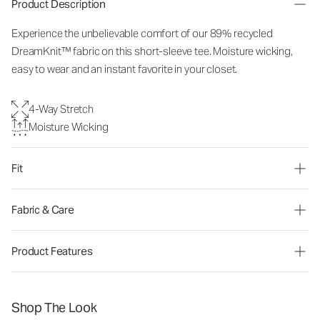
Product Description
Experience the unbelievable comfort of our 89% recycled
DreamKnit™ fabric on this short-sleeve tee. Moisture wicking,
easy to wear and an instant favorite in your closet.
4-Way Stretch
Moisture Wicking
Fit
Fabric & Care
Product Features
Shop The Look