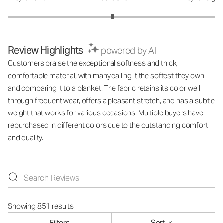
Review Highlights
powered by AI
Customers praise the exceptional softness and thick,
comfortable material, with many calling it the softest they own
and comparing it to a blanket. The fabric retains its color well
through frequent wear, offers a pleasant stretch, and has a subtle
weight that works for various occasions. Multiple buyers have
repurchased in different colors due to the outstanding comfort
and quality.
Showing 851 results
Filters
Sort