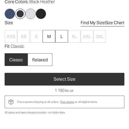
Core Colors
: Black Heather
Size
Find My Size
Size Chart
XXS
XS
S
M
L
XL
XXL
3XL
Fit
: Classic
Classic
Relaxed
Select Size
1 190 kr
, or
Free express shipping on all orders.
Free returns
on all eligible items.
All duties and taxes already included - no hidden fees.