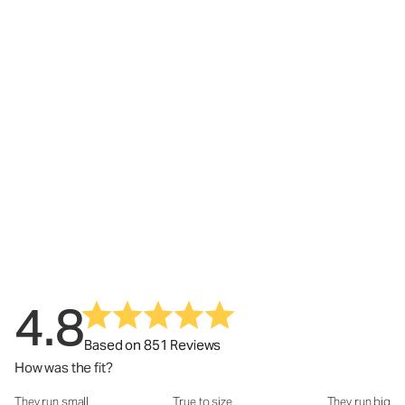
4.8
Based on 851 Reviews
How was the fit?
They run small
True to size
They run big
How was the fit?: 3.02 out of 5