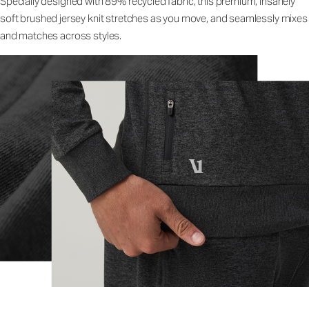
Specially designed with 89% recycled fabric, this premium, insanely
soft brushed jersey knit stretches as you move, and seamlessly mixes
and matches across styles.