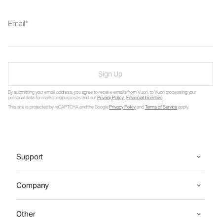
Email
Sign Up
By submitting your email address, you agree to receive emails from Vuori, to Vuori processing your
personal data for marketing purposes and our
Privacy Policy
.
Financial Incentive
.
This site is protected by reCAPTCHA and the Google
Privacy Policy
and
Terms of Service
apply.
Support
Company
Other