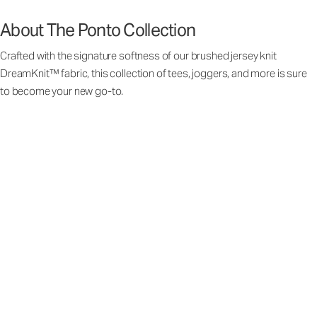
About The Ponto Collection
Crafted with the signature softness of our brushed jersey knit
DreamKnit™ fabric, this collection of tees, joggers, and more is sure
to become your new go-to.