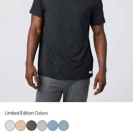
Limited Edition Colors