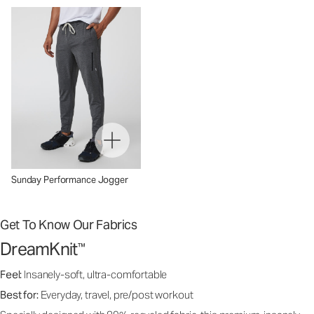
Sunday Performance Jogger
Get To Know Our Fabrics
DreamKnit
™
Feel:
Insanely-soft, ultra-comfortable
Best for:
Everyday, travel, pre/post workout