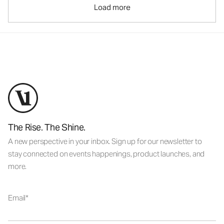
Load more
The Rise. The Shine.
A new perspective in your inbox. Sign up for our newsletter to
stay connected on events happenings, product launches, and
more.
Email