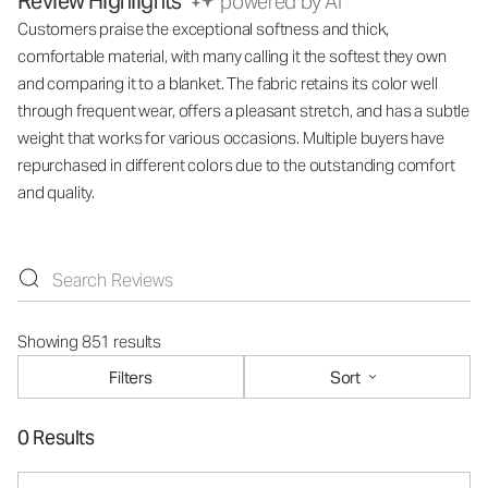
Review Highlights
powered by AI
Customers praise the exceptional softness and thick,
comfortable material, with many calling it the softest they own
and comparing it to a blanket. The fabric retains its color well
through frequent wear, offers a pleasant stretch, and has a subtle
weight that works for various occasions. Multiple buyers have
repurchased in different colors due to the outstanding comfort
and quality.
Showing 851 results
Filters
Sort
0 Results