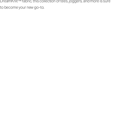
DreamKnit™ fabric, this collection of tees, joggers, and more is sure
to become your new go-to.