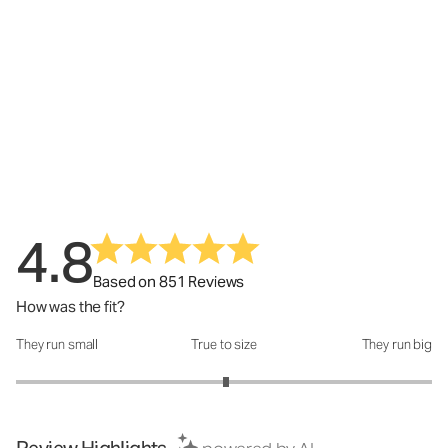
4.8
Based on 851 Reviews
How was the fit?
They run small
True to size
They run big
How was the fit?: 3.02 out of 5