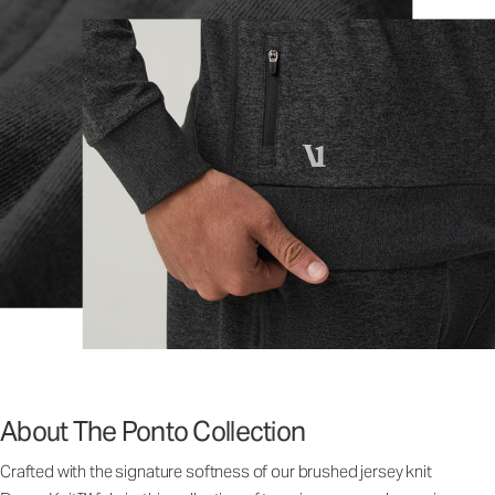
About The Ponto Collection
Crafted with the signature softness of our brushed jersey knit