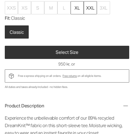
XXS
XS
S
M
L
XL
XXL
3XL
Fit
: Classic
Classic
Select Size
950 kr
, or
Free express shipping on all orders.
Free returns
on all eligible items.
All duties and taxes already included - no hidden fees.
Product Description
Experience the unbelievable comfort of our 89% recycled
DreamKnit™ fabric on this short-sleeve tee. Moisture wicking,
easy to wear and an instant favorite in your closet.