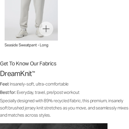
Seaside Sweatpant - Long
Get To Know Our Fabrics
DreamKnit
™
Feel:
Insanely-soft, ultra-comfortable
Best for:
Everyday, travel, pre/post workout
Specially designed with 89% recycled fabric, this premium, insanely
soft brushed jersey knit stretches as you move, and seamlessly mixes
and matches across styles.