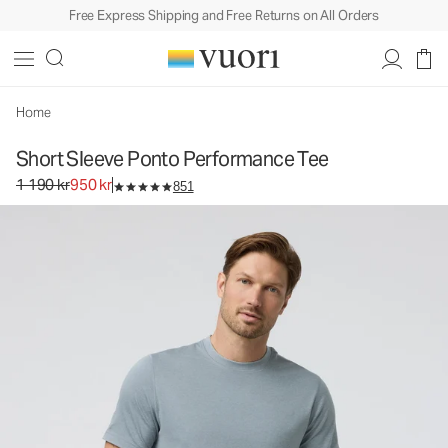
Free Express Shipping and Free Returns on All Orders
Short Sleeve Ponto Performance Tee
Men's DreamKnit™ Tee
1 190 kr
950 kr
Select Size
Home
Short Sleeve Ponto Performance Tee
Original price 1 190 kr. Sale price 950 kr.
1 190 kr
950 kr
851