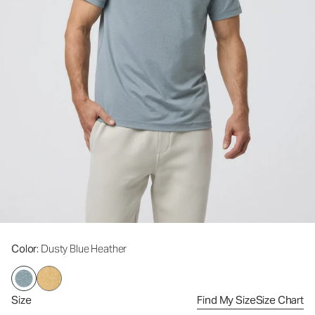
Color
: Dusty Blue Heather
Size
Find My Size
Size Chart