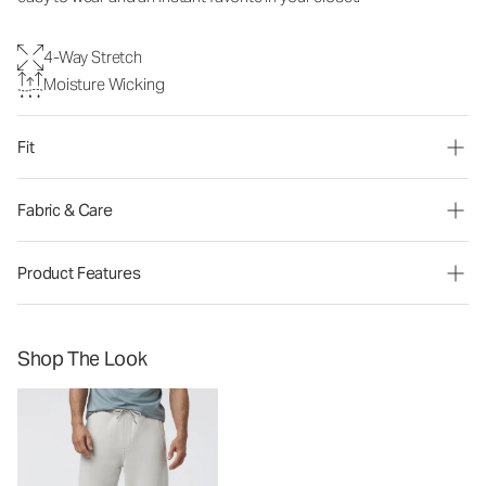
4-Way Stretch
Moisture Wicking
Fit
Fabric & Care
Product Features
Shop The Look