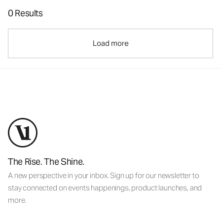
0 Results
Load more
The Rise. The Shine.
A new perspective in your inbox. Sign up for our newsletter to
stay connected on events happenings, product launches, and
more.