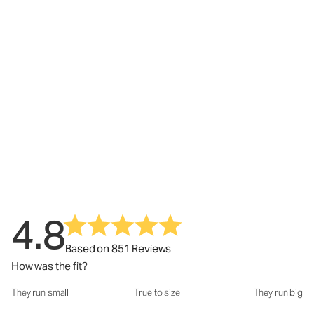
4.8
Based on 851 Reviews
How was the fit?
They run small
True to size
They run big
How was the fit?: 3.02 out of 5