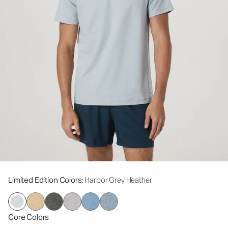
Limited Edition Colors
: Harbor Grey Heather
Core Colors