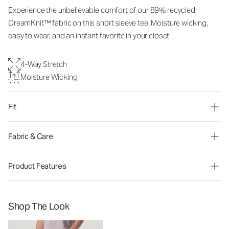
Experience the unbelievable comfort of our 89% recycled
DreamKnit™ fabric on this short sleeve tee. Moisture wicking,
easy to wear, and an instant favorite in your closet.
4-Way Stretch
Moisture Wicking
Fit
Fabric & Care
Product Features
Shop The Look