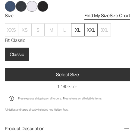
Size
Find My Size
Size Chart
XXS
XS
S
M
L
XL
XXL
3XL
Fit
: Classic
Classic
Select Size
1 190 kr
, or
Free express shipping on all orders.
Free returns
on all eligible items.
All duties and taxes already included - no hidden fees.
Product Description