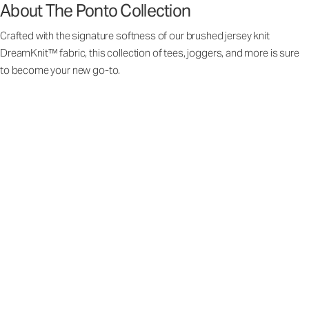
About The Ponto Collection
Crafted with the signature softness of our brushed jersey knit
DreamKnit™ fabric, this collection of tees, joggers, and more is sure
to become your new go-to.