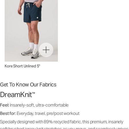
Kore Short Unlined 5"
Get To Know Our Fabrics
DreamKnit
™
Feel:
Insanely-soft, ultra-comfortable
Best for:
Everyday, travel, pre/post workout
Specially designed with 89% recycled fabric, this premium, insanely
soft brushed jersey knit stretches as you move, and seamlessly mixes