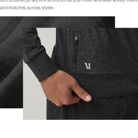
and matches across styles.