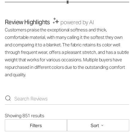
Review Highlights
powered by AI
Customers praise the exceptional softness and thick,
comfortable material, with many calling it the softest they own
and comparing it to a blanket. The fabric retains its color well
through frequent wear, offers a pleasant stretch, and has a subtle
weight that works for various occasions. Multiple buyers have
repurchased in different colors due to the outstanding comfort
and quality.
Showing 851 results
Filters
Sort