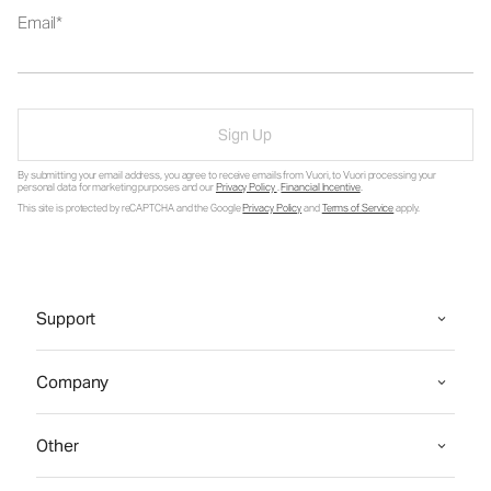
Email
Sign Up
By submitting your email address, you agree to receive emails from Vuori, to Vuori processing your
personal data for marketing purposes and our
Privacy Policy
.
Financial Incentive
.
This site is protected by reCAPTCHA and the Google
Privacy Policy
and
Terms of Service
apply.
Support
Company
Other