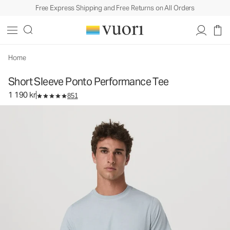
Free Express Shipping and Free Returns on All Orders
Short Sleeve Ponto Performance Tee
Men's DreamKnit™ Tee
1 190 kr
Select Size
Home
Short Sleeve Ponto Performance Tee
1 190 kr
851